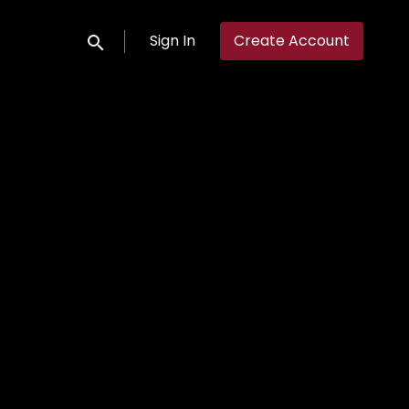
Sign In
Create Account
Submit search