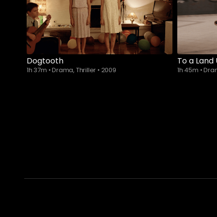
Dogtooth
To a Land
1h 37m
•
Drama, Thriller
•
2009
1h 45m
•
Dr