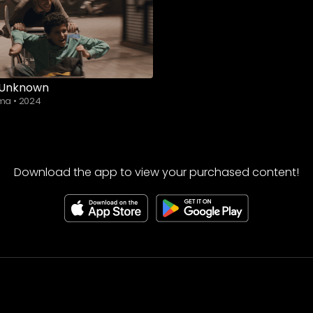
 Unknown
ama
•
2024
Download the app to view your purchased content!