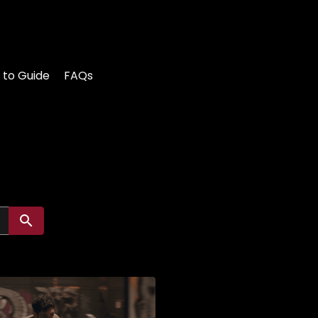
 to Guide
FAQs
Submit search