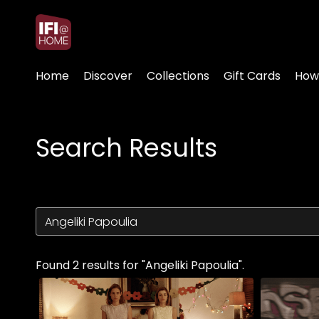
Accessibility Links
Home
Discover
Collections
Gift Cards
How
Search Results
Found 2 results for "Angeliki Papoulia".