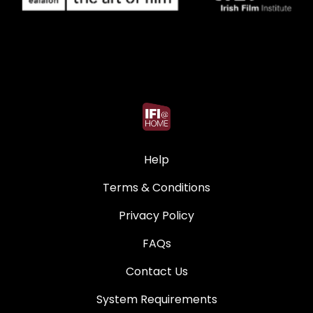
Help
Terms & Conditions
Privacy Policy
FAQs
Contact Us
System Requirements