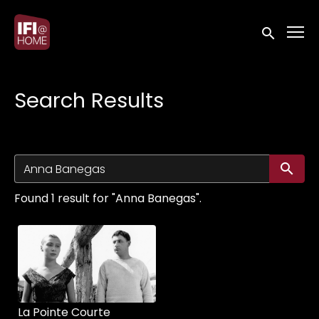
Accessibility Links
Submit sea
Search Results
Su
Found 1 result for "Anna Banegas".
La Pointe Courte