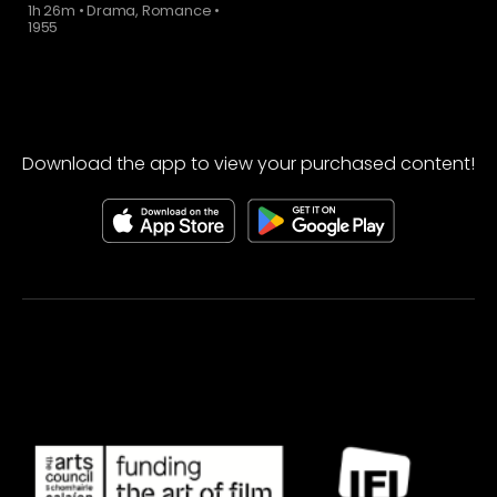
1h 26m
•
Drama, Romance
•
1955
Download the app to view your purchased content!