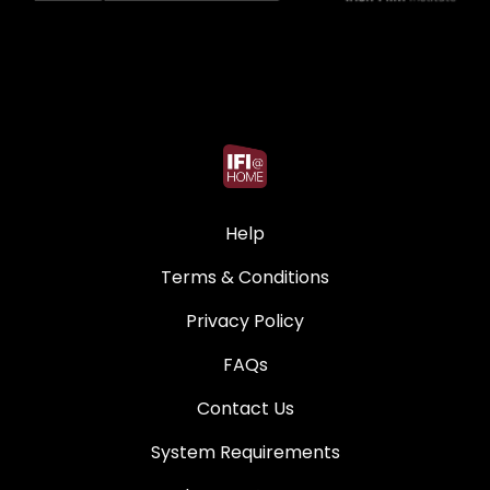
Help
Terms & Conditions
Privacy Policy
FAQs
Contact Us
System Requirements