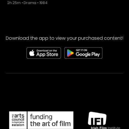
2h 25m
•
Drama
•
1984
Download the app to view your purchased content!