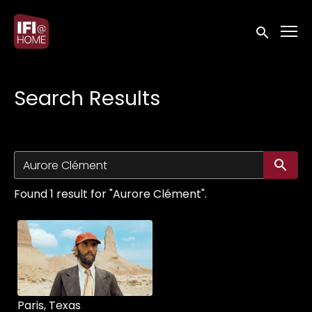
Accessibility Links
Submit sea
Search Results
Su
Found 1 result for "Aurore Clément".
Paris, Texas