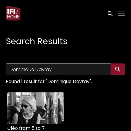
Accessibility Links
Submit sea
Search Results
Su
Found 1 result for "Dominique Davray".
Cléo from 5 to 7