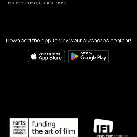
1h 30m
•
Drama, F-Rated
•
1962
Download the app to view your purchased content!