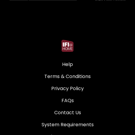
Help
Terms & Conditions
Privacy Policy
FAQs
Contact Us
System Requirements