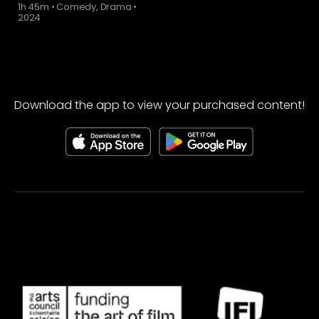
1h 45m
•
Comedy, Drama
•
2024
Download the app to view your purchased content!