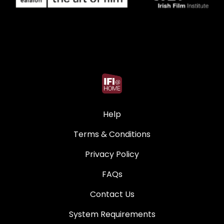
Help
Terms & Conditions
Privacy Policy
FAQs
Contact Us
System Requirements