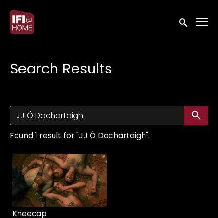
Accessibility Links
Submit sea
Search Results
Su
Found 1 result for "JJ Ó Dochartaigh".
Kneecap