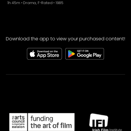
1h 45m
•
Drama, F-Rated
•
1985
Download the app to view your purchased content!