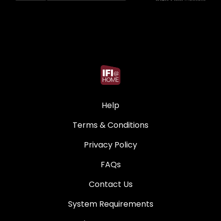
Help
Terms & Conditions
Privacy Policy
FAQs
Contact Us
System Requirements