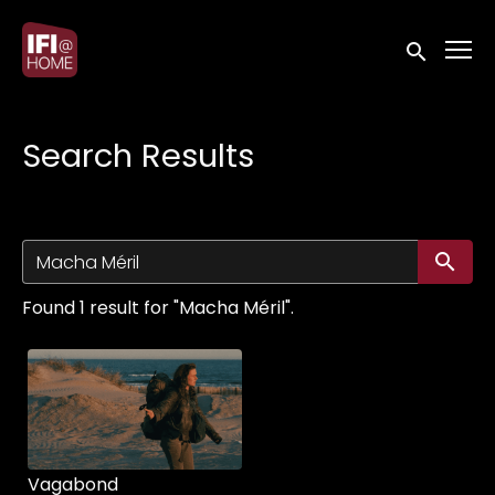
Accessibility Links
Submit sea
Search Results
Su
Found 1 result for "Macha Méril".
Vagabond