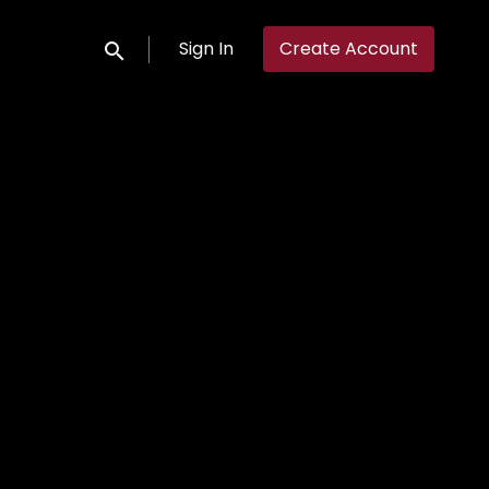
Sign In
Create Account
Submit search