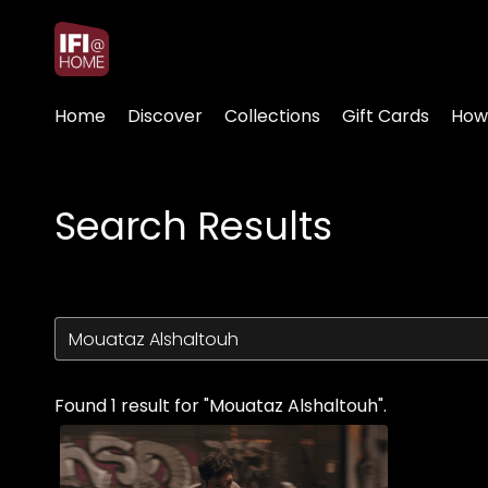
Accessibility Links
Home
Discover
Collections
Gift Cards
How
Search Results
Found 1 result for "Mouataz Alshaltouh".