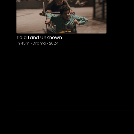
To a Land Unknown
1h 45m
•
Drama
•
2024