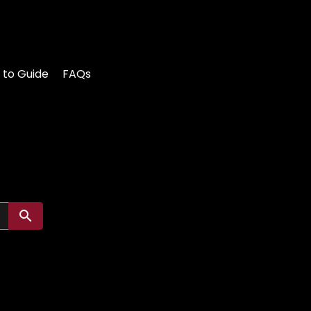
 to Guide
FAQs
Submit search