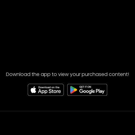
Download the app to view your purchased content!