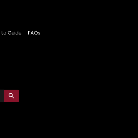
 to Guide
FAQs
Submit search