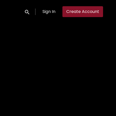
Sign In
Create Account
Submit search