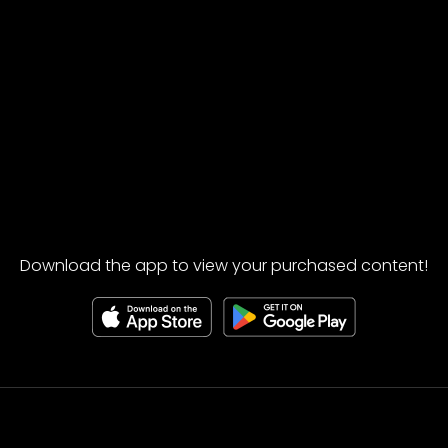
Download the app to view your purchased content!