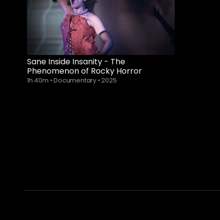
Sane Inside Insanity - The
Phenomenon of Rocky Horror
1h 40m
•
Documentary
•
2025