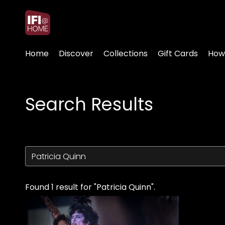
Accessibility Links
Home
Discover
Collections
Gift Cards
How
Search Results
Found 1 result for "Patricia Quinn".