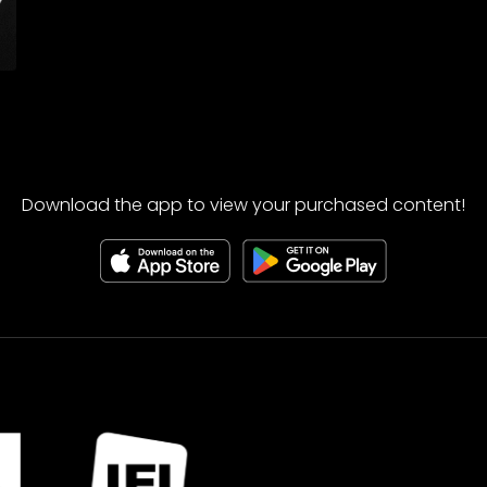
Download the app to view your purchased content!