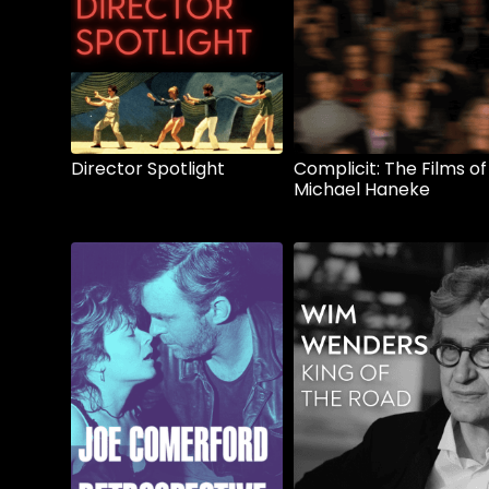
Director Spotlight
Complicit: The Films of
Michael Haneke