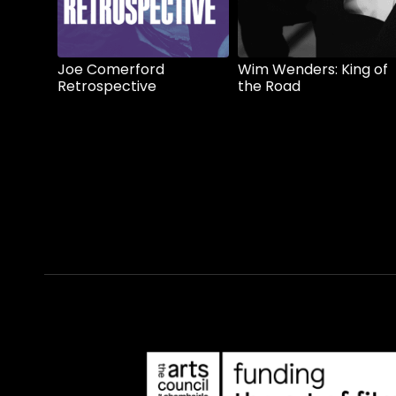
Joe Comerford
Wim Wenders: King of
Retrospective
the Road