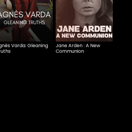
gnès Varda: Gleaning
Jane Arden : A New
ruths
Communion