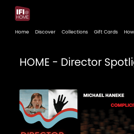
Accessibility Links
Home
Discover
Collections
Gift Cards
How
HOME - Director Spotl