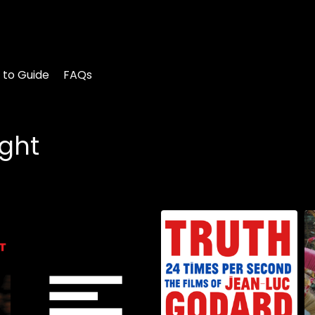
 to Guide
FAQs
ight