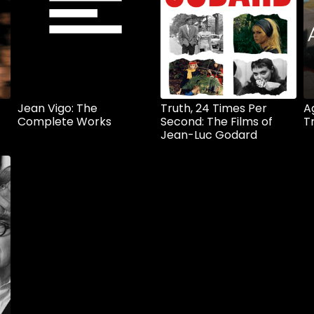
Jean Vigo: The
Truth, 24 Times Per
A
Complete Works
Second: The Films of
T
Jean-Luc Godard