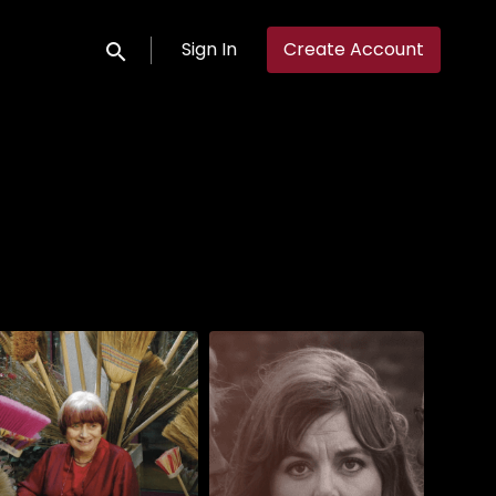
Sign In
Create Account
Submit search