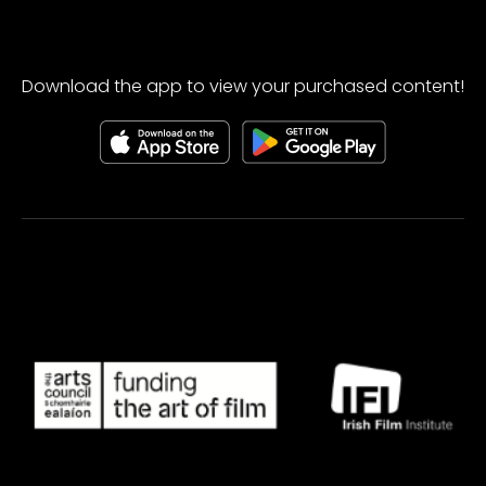
Download the app to view your purchased content!