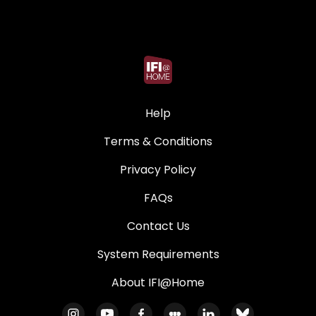
Help
Terms & Conditions
Privacy Policy
FAQs
Contact Us
System Requirements
About IFI@Home