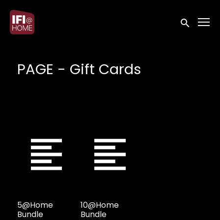
Accessibility Links
Submit sea
PAGE - Gift Cards
5@Home
10@Home
Bundle
Bundle