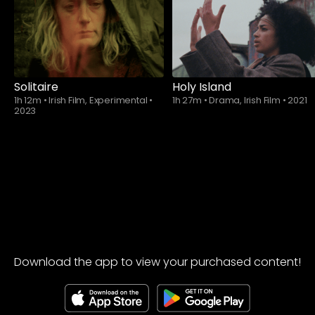
Solitaire
Holy Island
1h 12m
•
Irish Film, Experimental
•
1h 27m
•
Drama, Irish Film
•
2021
2023
Download the app to view your purchased content!