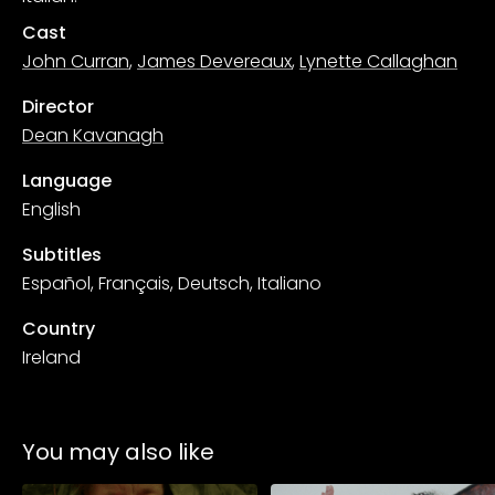
Cast
John Curran
,
James Devereaux
,
Lynette Callaghan
Director
Dean Kavanagh
Language
English
Subtitles
Español, Français, Deutsch, Italiano
Country
Ireland
You may also like