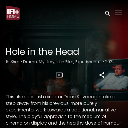
Accessibility Links
Submit sea
Hole in the Head
1h 35m
•
Drama, Mystery, Irish Film, Experimental
•
2022
This film sees Irish director Dean Kavanagh take a
step away from his previous, more purely
experimental work towards a traditional, narrative
style. The playful approach to the medium of
cinema on display and the healthy dose of humour