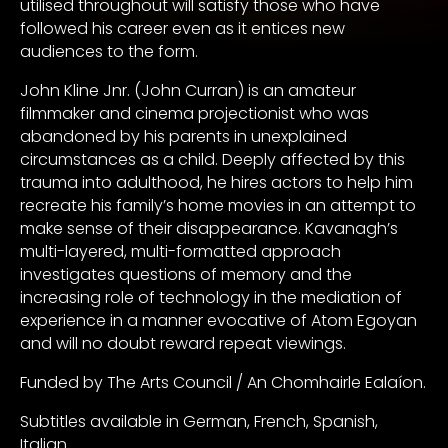
utilised throughout will satisfy those who have
followed his career even as it entices new
audiences to the form.
John Kline Jnr. (John Curran) is an amateur
filmmaker and cinema projectionist who was
abandoned by his parents in unexplained
circumstances as a child. Deeply affected by this
trauma into adulthood, he hires actors to help him
recreate his family’s home movies in an attempt to
make sense of their disappearance. Kavanagh’s
multi-layered, multi-formatted approach
investigates questions of memory and the
increasing role of technology in the mediation of
experience in a manner evocative of Atom Egoyan
and will no doubt reward repeat viewings.
Funded by The Arts Council / An Chomhairle Ealaíon.
Subtitles available in German, French, Spanish,
Italian.