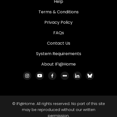
Help
Terms & Conditions
Privacy Policy
FAQs
Contact Us
System Requirements
About IFI@Home
© IFI@Home. All rights reserved. No part of this site
may be reproduced without our written
permission.