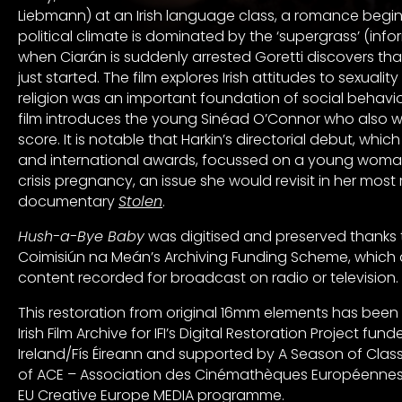
Liebmann) at an Irish language class, a romance begins
political climate is dominated by the ‘supergrass’ (infor
when Ciarán is suddenly arrested Goretti discovers tha
just started. The film explores Irish attitudes to sexuali
religion was an important foundation of social behaviou
film introduces the young Sinéad O’Connor who also w
score. It is notable that Harkin’s directorial debut, which
and international awards, focussed on a young woman
crisis pregnancy, an issue she would revisit in her most
documentary
Stolen
.
Hush-a-Bye Baby
was digitised and preserved thanks 
Coimisiún na Meán’s Archiving Funding Scheme, which 
content recorded for broadcast on radio or television.
This restoration from original 16mm elements has been 
Irish Film Archive for IFI’s Digital Restoration Project fu
Ireland/Fís Éireann and supported by A Season of Classic
of ACE – Association des Cinémathèques Européennes
EU Creative Europe MEDIA programme.