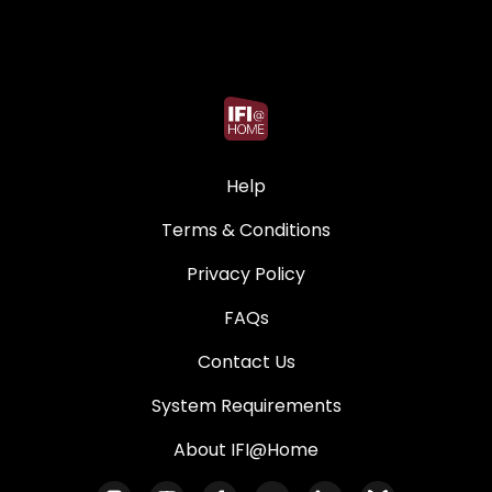
Help
Terms & Conditions
Privacy Policy
FAQs
Contact Us
System Requirements
About IFI@Home