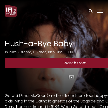
Accessibility Links
Submit sea
Hush-a-Bye Baby
1h 20m
•
Drama, F-Rated, Irish Film
•
1990
Watch from
Goretti (Emer McCourt) and her friends are four happy
olds living in the Catholic ghettos of the Bogside and 
Derry, Northern Ireland in 1984. When Goretti meets Cia