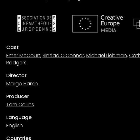
Cast
Emer McCourt
,
Sinéad O'Connor
,
Michael Liebman
,
Cat
Rodgers
Director
Margo Harkin
Producer
Tom Collins
Language
English
Countries