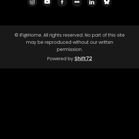
© IFI@Home. All rights reserved. No part of this site
may be reproduced without our written
permission.
Shift72
Powered by