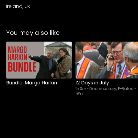
Ireland, UK
You may also like
Watch from
Bundle: Margo Harkin
12 Days in July
1h 0m
•
Documentary, F-Rated
•
1997