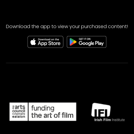
Download the app to view your purchased content!