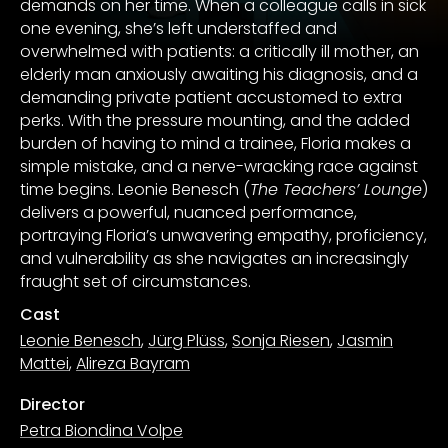
demands on her time. When a colleague calls in sick
one evening, she’s left understaffed and
overwhelmed with patients: a critically ill mother, an
elderly man anxiously awaiting his diagnosis, and a
demanding private patient accustomed to extra
perks. With the pressure mounting, and the added
burden of having to mind a trainee, Floria makes a
simple mistake, and a nerve-wracking race against
time begins. Leonie Benesch (
The Teachers’ Lounge
)
delivers a powerful, nuanced performance,
portraying Floria’s unwavering empathy, proficiency,
and vulnerability as she navigates an increasingly
fraught set of circumstances.
Cast
Leonie Benesch
,
Jürg Plüss
,
Sonja Riesen
,
Jasmin
Mattei
,
Alireza Bayram
Director
Petra Biondina Volpe