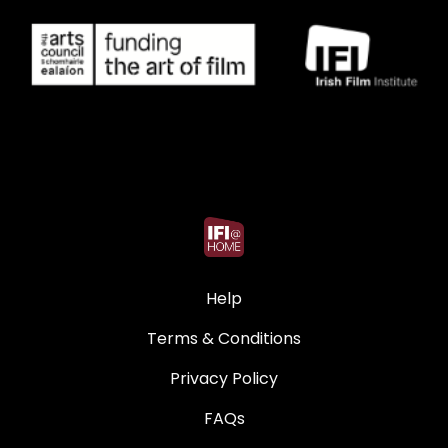
Help
Terms & Conditions
Privacy Policy
FAQs