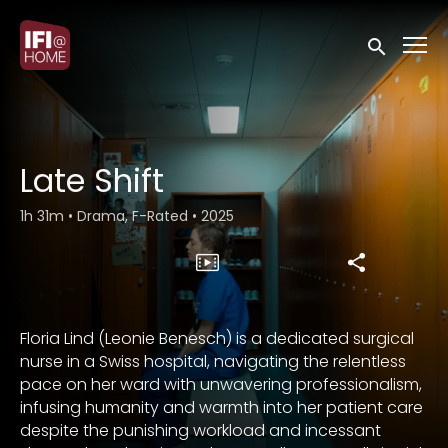
Accessibility Links
Submit sea
Late Shift
1h 31m
•
Drama, F-Rated
•
2025
Floria Lind (Leonie Benesch) is a dedicated surgical
nurse in a Swiss hospital, navigating the relentless
pace on her ward with unwavering professionalism,
infusing humanity and warmth into her patient care
despite the punishing workload and incessant