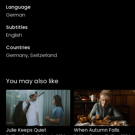
Language
German
Subtitles
English
Countries
Germany, Switzerland
You may also like
Julie Keeps Quiet
When Autumn Falls