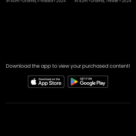
1h 40m
•
Drama, F-Rated
•
2024
1h 42m
•
Drama, Thriller
•
2024
Download the app to view your purchased content!