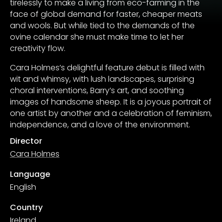
tirelessly to make a living from eco-farming in the
face of global demand for faster, cheaper meats
and wools. But while tied to the demands of the
ovine calendar she must make time to let her
creativity flow.
Cara Holmes’s delightful feature debut is filled with
wit and whimsy, with lush landscapes, surprising
choral interventions, Barry’s art, and soothing
images of handsome sheep. It is a joyous portrait of
one artist by another and a celebration of feminism,
independence, and a love of the environment.
Director
Cara Holmes
Language
English
Country
Ireland