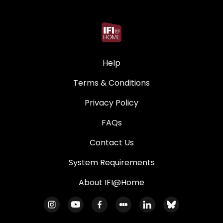
Help
Terms & Conditions
Privacy Policy
FAQs
Contact Us
System Requirements
About IFI@Home