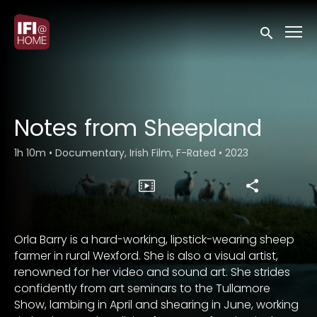
Accessibility Links
Submit sea
Notes from Sheepland
1h 10m
•
Documentary, Irish Film, F-Rated
•
2023
Orla Barry is a hard-working, lipstick-wearing sheep
farmer in rural Wexford. She is also a visual artist,
renowned for her video and sound art. She strides
confidently from art seminars to the Tullamore
Show, lambing in April and shearing in June, working