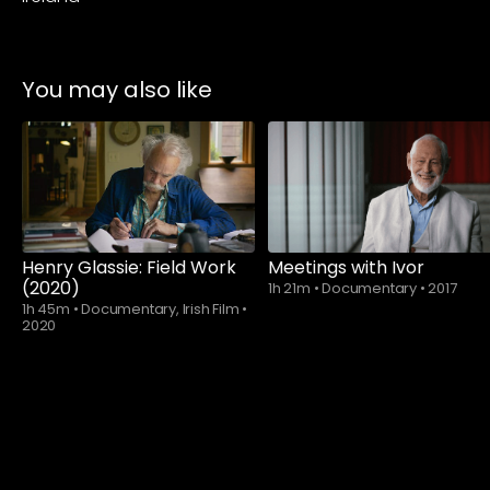
You may also like
Watch from
Henry Glassie: Field Work
Meetings with Ivor
(2020)
1h 21m
•
Documentary
•
2017
1h 45m
•
Documentary, Irish Film
•
2020