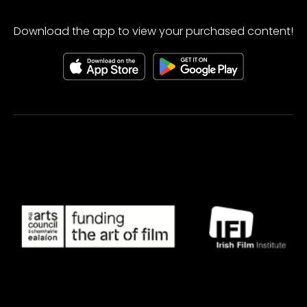
Download the app to view your purchased content!