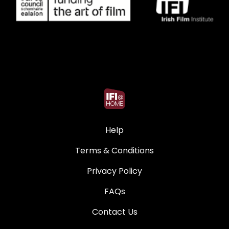
Help
Terms & Conditions
Privacy Policy
FAQs
Contact Us