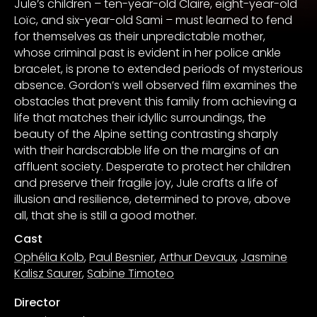
Jule’s children – ten-year-old Claire, eight-year-old
Loïc, and six-year-old Sami – must learned to fend
for themselves as their unpredictable mother,
whose criminal past is evident in her police ankle
bracelet, is prone to extended periods of mysterious
absence. Gordon’s well observed film examines the
obstacles that prevent this family from achieving a
life that matches their idyllic surroundings, the
beauty of the Alpine setting contrasting sharply
with their hardscrabble life on the margins of an
affluent society. Desperate to protect her children
and preserve their fragile joy, Jule crafts a life of
illusion and resilience, determined to prove, above
all, that she is still a good mother.
Cast
Ophélia Kolb
,
Paul Besnier
,
Arthur Devaux
,
Jasmine
Kalisz Saurer
,
Sabine Timoteo
Director