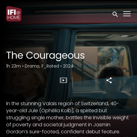
Accessibility Links
Submit sea
The Courageous
1h 23m
•
Drama, F_Rated
•
2024
In the stunning Valais region of Switzerland, 40-
year-old Jule (Ophélia Kolb), a spirited but
struggling single mother, battles the invisible weight
of poverty and societal judgment in Jasmin
Gordon’s sure-footed, confident debut feature.