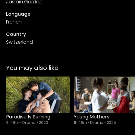
Jasmin Gordon
Language
French
Country
Switzerland
You may also like
Paradise Is Burning
Young Mothers
1h 48m
•
Drama
•
2023
1h 46m
•
Drama
•
2025