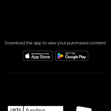
Download the app to view your purchased content!