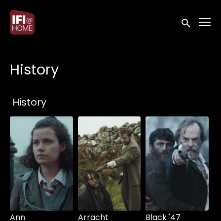
Accessibility Links
Submit sea
History
Collections
History
Ann
Arracht
Black '47