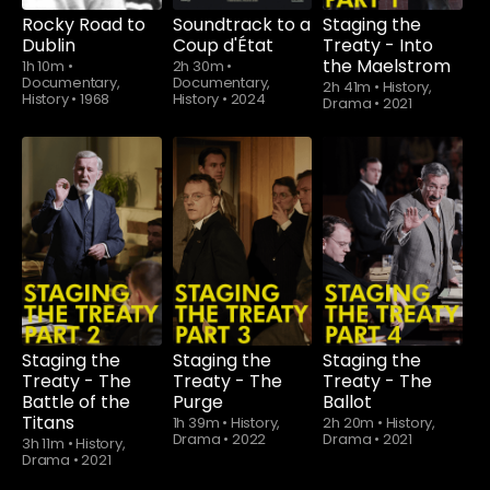
Rocky Road to
Soundtrack to a
Staging the
Dublin
Coup d'État
Treaty - Into
the Maelstrom
1h 10m
•
2h 30m
•
Documentary,
Documentary,
2h 41m
•
History,
History
•
1968
History
•
2024
Drama
•
2021
Staging the
Staging the
Staging the
Treaty - The
Treaty - The
Treaty - The
Battle of the
Purge
Ballot
Titans
1h 39m
•
History,
2h 20m
•
History,
Drama
•
2022
Drama
•
2021
3h 11m
•
History,
Drama
•
2021