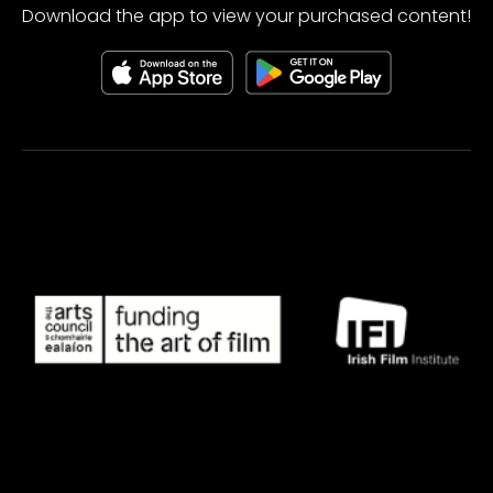
Download the app to view your purchased content!