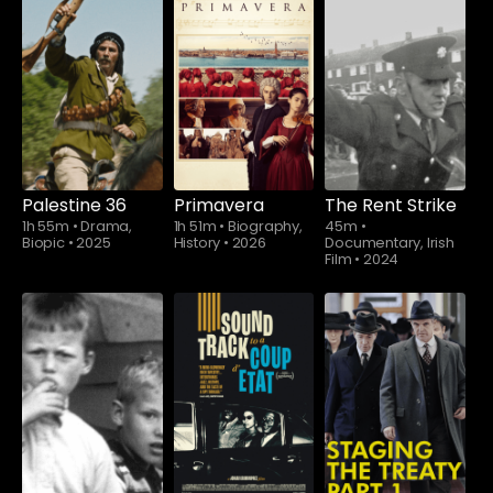
Palestine 36
Primavera
The Rent Strike
1h 55m
•
Drama,
1h 51m
•
Biography,
45m
•
Biopic
•
2025
History
•
2026
Documentary, Irish
Film
•
2024
Watch from