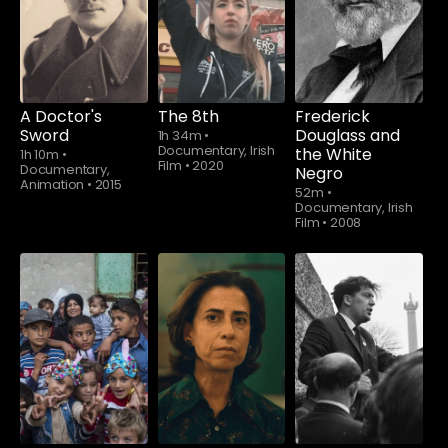
A Doctor's
The 8th
Frederick
Sword
Douglass and
1h 34m
•
Documentary, Irish
the White
1h 10m
•
Film
•
2020
Documentary,
Negro
Animation
•
2015
52m
•
Documentary, Irish
Film
•
2008