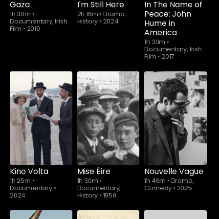
Gaza
I'm Still Here
In The Name of
Peace: John
1h 30m
•
2h 16m
•
Drama,
Documentary, Irish
History
•
2024
Hume in
Film
•
2019
America
1h 30m
•
Documentary, Irish
Film
•
2017
Watch from
Kino Volta
Mise Éire
Nouvelle Vague
1h 25m
•
1h 30m
•
1h 46m
•
Drama,
Documentary
•
Documentary,
Comedy
•
2025
2024
History
•
1959