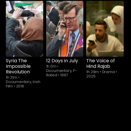
Watch from
Syria The
12 Days in July
The Voice of
Impossible
Hind Rajab
1h 0m
•
Documentary, F-
Revolution
1h 29m
•
Drama
•
Rated
•
1997
2025
1h 31m
•
Documentary, Irish
Film
•
2018