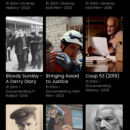
1h 40m
•
Drama,
1h 30m
•
Drama,
1h 40m
•
Drama,
History
•
2022
Irish Film
•
2021
Irish Film
•
2018
Watch from
Bloody Sunday -
Bringing Assad
Coup 53 (2019)
A Derry Diary
to Justice
1h 59m
•
Documentary,
1h 26m
•
1h 50m
•
History
•
2019
Documentary, F-
Documentary, Irish
Rated
•
2010
Film
•
2021