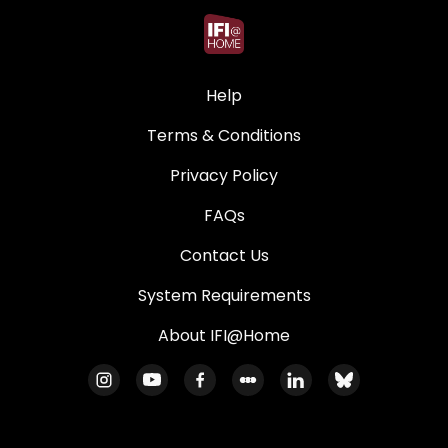
Help
Terms & Conditions
Privacy Policy
FAQs
Contact Us
System Requirements
About IFI@Home