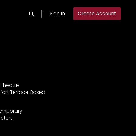
Sign In
Create Account
Submit search
 theatre
sfort Terrace. Based
ntemporary
ctors.