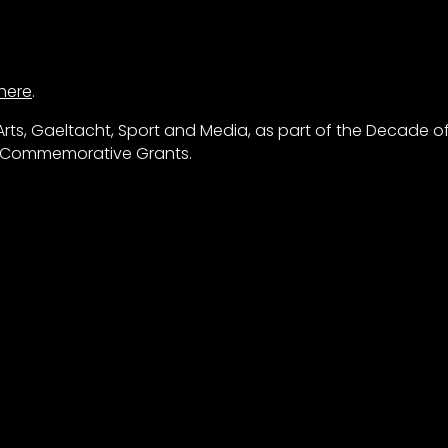
here
.
rts, Gaeltacht, Sport and Media, as part of the Decade o
s Commemorative Grants.