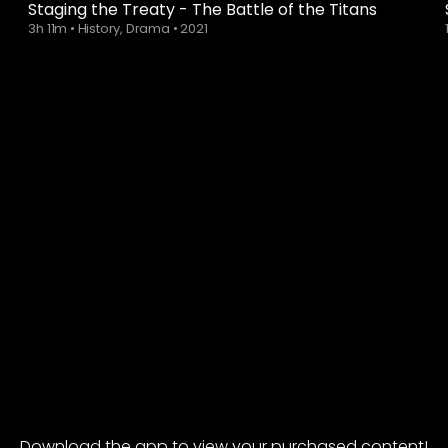
Staging the Treaty - The Battle of the Titans
3h 11m
•
History, Drama
•
2021
Download the app to view your purchased content!