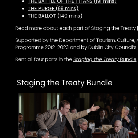
THE BATTLE OF THE TITANS (191 mins)
THE PURGE (99 mins)
THE BALLOT (140 mins)
Read more about each part of Staging the Treaty
Supported by the Department of Tourism, Culture, A
Programme 2012-2023 and by Dublin City Council’
Rent all four parts in the
Staging the Treaty
Bundle
.
Collections
Staging the Treaty Bundle