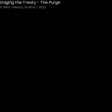
Staging the Treaty - The Purge
1h 39m
•
History, Drama
•
2022