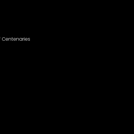
f Centenaries