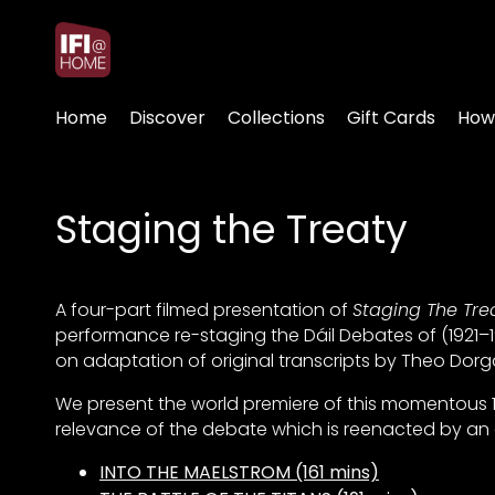
Accessibility Links
Home
Discover
Collections
Gift Cards
How
Staging the Treaty
A four-part filmed presentation of
Staging The Tre
performance re-staging the Dáil Debates of (1921–19
on adaptation of original transcripts by Theo Dorga
We present the world premiere of this momentous 1
relevance of the debate which is reenacted by an e
INTO THE MAELSTROM (161 mins)