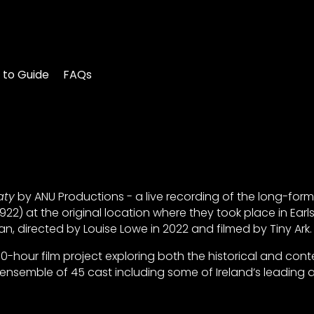
 to Guide
FAQs
aty
by ANU Productions - a live recording of the long-form
22) at the original location where they took place in Earl
n, directed by Louise Lowe in 2022 and filmed by Tiny Ark.
0-hour film project exploring both the historical and co
nsemble of 45 cast including some of Ireland’s leading a