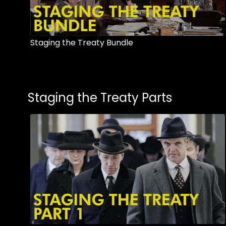
Staging the Treaty Bundle
Staging the Treaty Parts