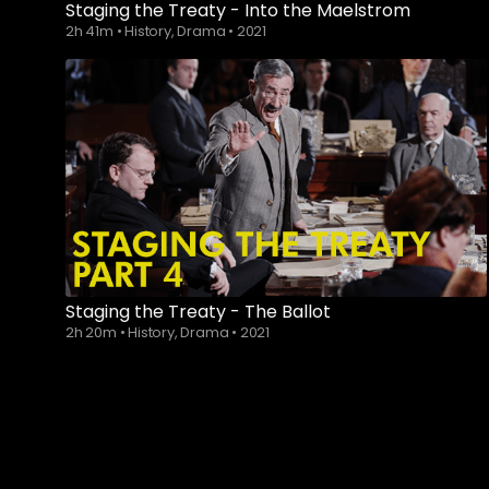
Staging the Treaty - Into the Maelstrom
2h 41m
•
History, Drama
•
2021
Staging the Treaty - The Ballot
2h 20m
•
History, Drama
•
2021