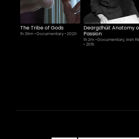
The Tribe of Gods
Deargdhúil: Anatomy o
Passion
1h 36m
•
Documentary
•
2020
1h 2m
•
Documentary, Irish Fi
•
2015