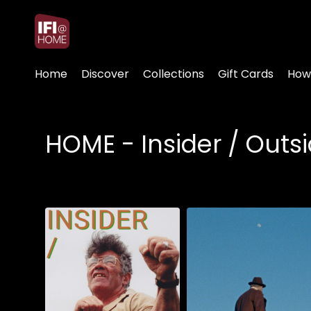
Accessibility Links
Home
Discover
Collections
Gift Cards
How
HOME - Insider / Out