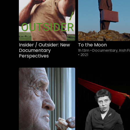
Insider / Outsider: New
To the Moon
Documentary
1h 13m
•
Documentary, Irish F
•
2021
Perspectives