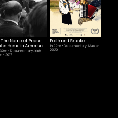
n The Name of Peace:
Faith and Branko
ohn Hume in America
1h 22m
•
Documentary, Music
•
2020
h 30m
•
Documentary, Irish
lm
•
2017