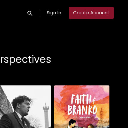
Sign In
Create Account
Submit search
rspectives