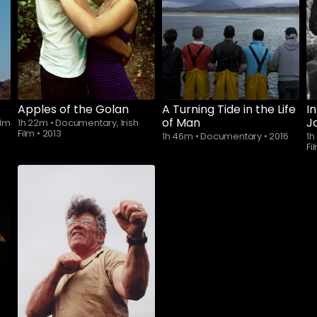
Apples of the Golan
A Turning Tide in the Life
I
of Man
J
ilm
1h 22m
•
Documentary, Irish
Film
•
2013
1h 46m
•
Documentary
•
2016
1
Fi