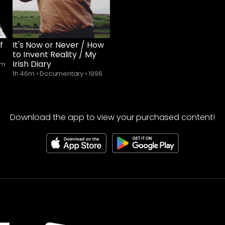
f
It's Now or Never / How
to Invent Reality / My
Irish Diary
lm
1h 46m
•
Documentary
•
1996
Download the app to view your purchased content!