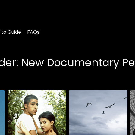
 to Guide
FAQs
sider: New Documentary Pe