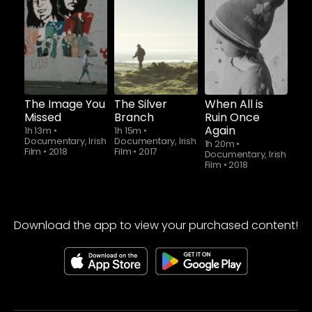
Watch from
Watch from
Watch from
The Image You
The Silver
When All is
Missed
Branch
Ruin Once
Again
1h 13m
•
1h 15m
•
Documentary, Irish
Documentary, Irish
1h 20m
•
Film
•
2018
Film
•
2017
Documentary, Irish
Film
•
2018
Download the app to view your purchased content!