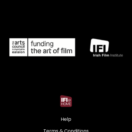
Help
Terms & Conditions