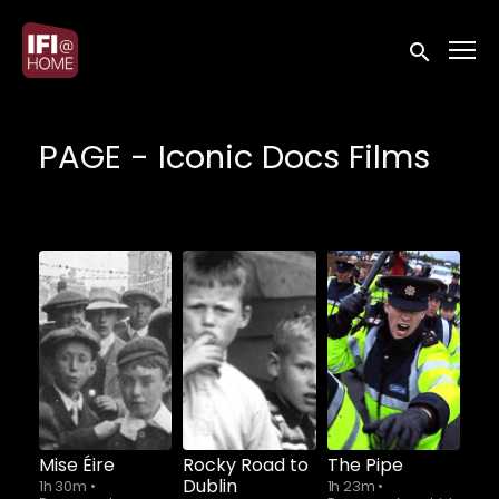
Accessibility Links
Submit sea
PAGE - Iconic Docs Films
Watch from
Watch from
Watch from
Mise Éire
Rocky Road to
The Pipe
Dublin
1h 30m
•
1h 23m
•