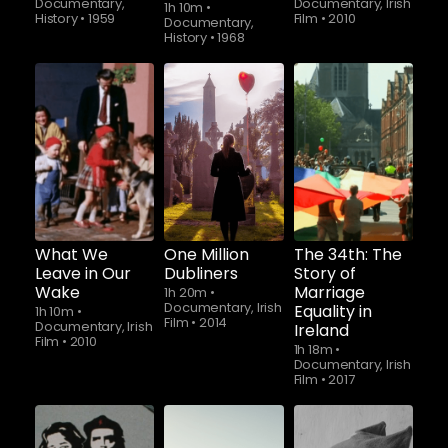
Documentary,
Documentary, Irish
1h 10m
•
History
•
1959
Film
•
2010
Documentary,
History
•
1968
Watch from
Watch from
Watch from
What We
One Million
The 34th: The
Leave in Our
Dubliners
Story of
Wake
Marriage
1h 20m
•
Documentary, Irish
Equality in
1h 10m
•
Film
•
2014
Documentary, Irish
Ireland
Film
•
2010
1h 18m
•
Documentary, Irish
Film
•
2017