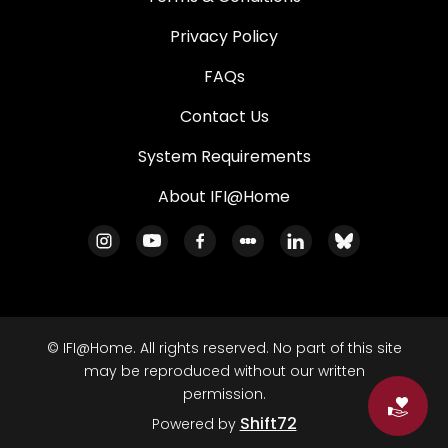
Privacy Policy
FAQs
Contact Us
System Requirements
About IFI@Home
© IFI@Home. All rights reserved. No part of this site
may be reproduced without our written
permission.
Do
Shift72
Powered by