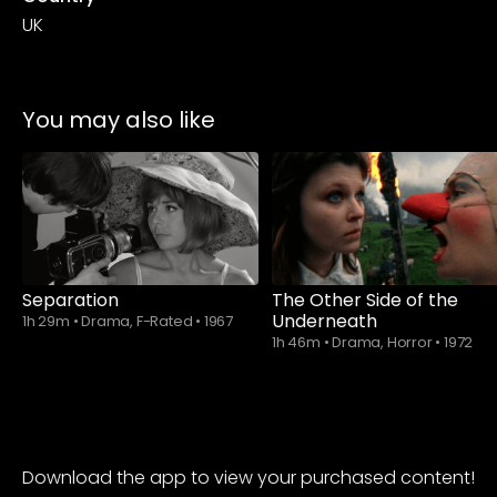
UK
You may also like
Separation
The Other Side of the
Underneath
1h 29m
•
Drama, F-Rated
•
1967
1h 46m
•
Drama, Horror
•
1972
Download the app to view your purchased content!