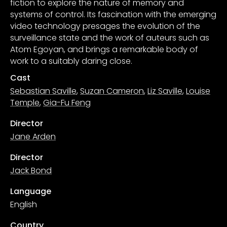
fiction to explore the nature of memory and
systems of control. Its fascination with the emerging
video technology presages the evolution of the
surveillance state and the work of auteurs such as
Atom Egoyan, and brings a remarkable body of
work to a suitably daring close.
Cast
Sebastian Saville
,
Suzan Cameron
,
Liz Saville
,
Louise
Temple
,
Gia-Fu Feng
Director
Jane Arden
Director
Jack Bond
Language
English
Country