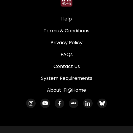
Help
Terms & Conditions
Privacy Policy
FAQs
Contact Us
System Requirements
About IFI@Home