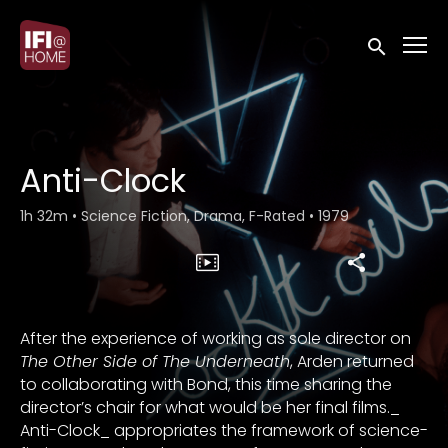
Accessibility Links
Submit sea
Anti-Clock
1h 32m
•
Science Fiction, Drama, F-Rated
•
1979
After the experience of working as sole director on
The Other Side of The Underneath
, Arden returned
to collaborating with Bond, this time sharing the
director’s chair for what would be her final films._
Anti-Clock_ appropriates the framework of science-