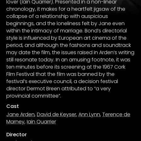
lover (Iain Quarrier). Presented in a non-linear
chronology, it makes for a heartfelt jigsaw of the
collapse of a relationship with auspicious
beginnings, and the loneliness felt by Jane even
within the intimacy of marriage. Bond’s directorial
style is influenced by European art cinema of the
period, and although the fashions and soundtrack
may date the film, the issues raised in Arden’s writing
still resonate today. In an amusing footnote, it was
ten minutes before its screening at the 1967 Cork
Film Festival that the film was banned by the
festival’s executive council, a decision festival
director Dermot Breen attributed to “a very
provincial committee”.
Cast
Jane Arden
,
David de Keyser
,
Ann Lynn
,
Terence de
Marney
,
Iain Quarrier
Director