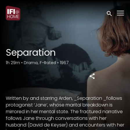
Accessibility Links
Submit sea
Separation
1h 29m
•
Drama, F-Rated
•
1967
Written by and starring Arden, _Separation _follows
protagonist ‘Jane’, whose marital breakdown is
mirrored in her mental state. The fractured narrative
follows Jane through conversations with her
husband (David de Keyser) and encounters with her