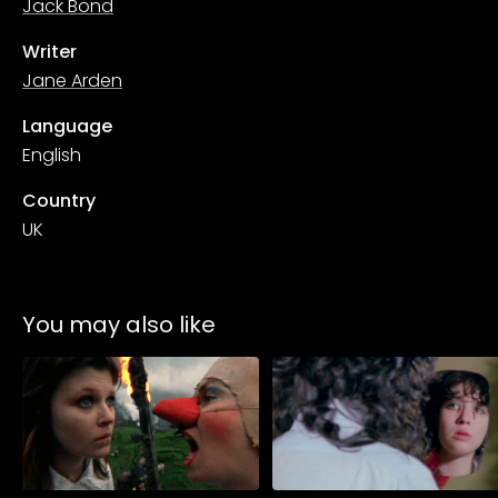
Jack Bond
Writer
Jane Arden
Language
English
Country
UK
You may also like