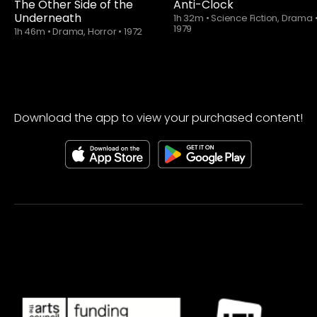
The Other Side of the
Anti-Clock
Underneath
1h 32m
•
Science Fiction, Drama
1979
1h 46m
•
Drama, Horror
•
1972
Download the app to view your purchased content!