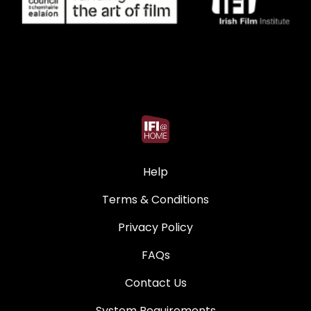
Help
Terms & Conditions
Privacy Policy
FAQs
Contact Us
System Requirements