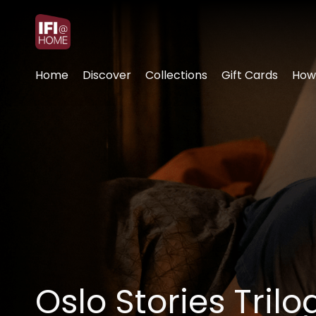
Accessibility Links
Home
Discover
Collections
Gift Cards
How
Oslo Stories Tril