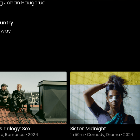
g Johan Haugerud
untry
rway
s Trilogy: Sex
Sister Midnight
a, Romance
•
2024
1h 50m
•
Comedy, Drama
•
2024