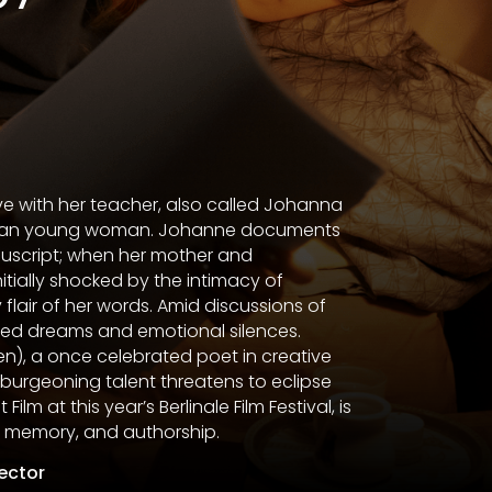
ve with her teacher, also called Johanna
hemian young woman. Johanne documents
nuscript; when her mother and
itially shocked by the intimacy of
 flair of her words. Amid discussions of
led dreams and emotional silences.
n), a once celebrated poet in creative
 burgeoning talent threatens to eclipse
ilm at this year’s Berlinale Film Festival, is
e, memory, and authorship.
rector