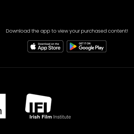
Download the app to view your purchased content!