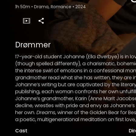
1h 50m
•
Drama, Romance
•
2024
Drømmer
17-year-old student Johanne (Ella Øverbye) is in lo
(though spelled differently), a charismatic, bo
the intense swirl of emotions in a confessional ma
grandmother read what she has written, they are in
Johanne’s writing but are captivated by the literary
publishing, each woman confronts her own unfulfil
Johanne’s grandmother, Karin (Anne Marit Jacobse
decline, wrestles with pride and envy as Johanne’s
her own.
Dreams
, winner of the Golden Bear for Best F
a poetic, multigenerational meditation on first lov
Cast
Di