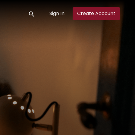
Sign In
Create Account
Submit search