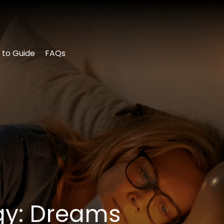
 to Guide
FAQs
ogy: Dreams