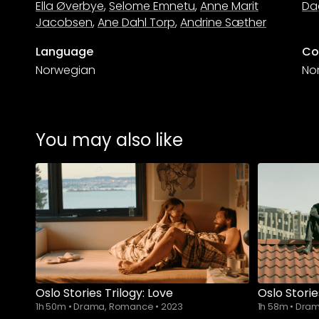
Ella Øverbye
,
Selome Emnetu
,
Anne Marit
Da
Jacobsen
,
Ane Dahl Torp
,
Andrine Sæther
Language
Co
Norwegian
No
You may also like
Oslo Stories Trilogy: Love
Oslo Storie
1h 50m
•
Drama, Romance
•
2023
1h 58m
•
Dram