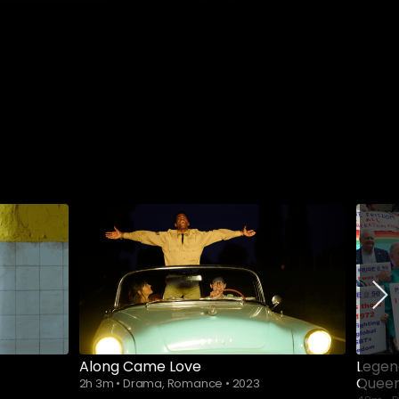
Along Came Love
Legen
Queer
2h 3m
•
Drama, Romance
•
2023