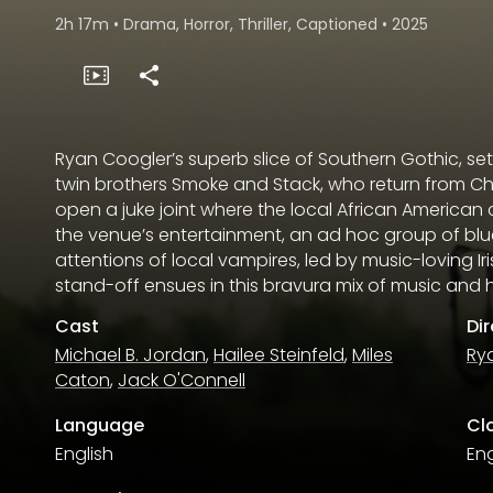
2h 17m
•
Drama, Horror, Thriller, Captioned
•
2025
Ryan Coogler’s superb slice of Southern Gothic, set
twin brothers Smoke and Stack, who return from Ch
open a juke joint where the local African American
the venue’s entertainment, an ad hoc group of bl
attentions of local vampires, led by music-loving I
stand-off ensues in this bravura mix of music and h
Cast
Di
Michael B. Jordan
,
Hailee Steinfeld
,
Miles
Ry
Caton
,
Jack O'Connell
Language
Cl
English
Eng