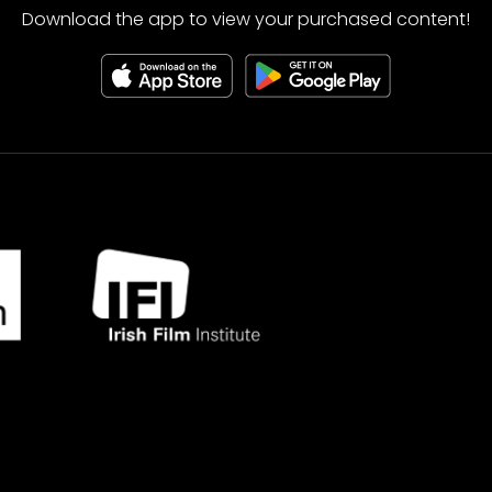
Download the app to view your purchased content!