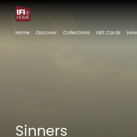
Accessibility Links
Home
Discover
Collections
Gift Cards
How
Sinners