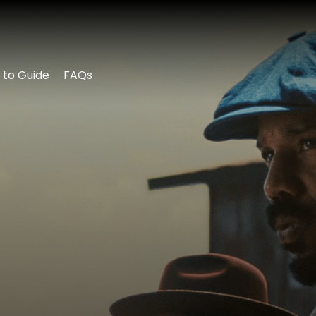
 to Guide
FAQs