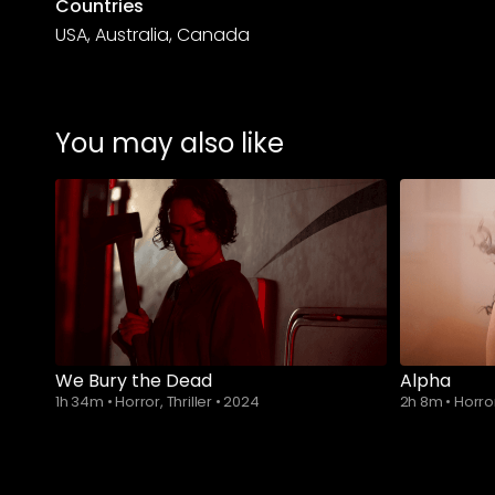
Countries
USA, Australia, Canada
You may also like
We Bury the Dead
Alpha
1h 34m
•
Horror, Thriller
•
2024
2h 8m
•
Horro