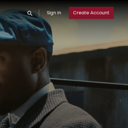
Sign In
Create Account
Submit search