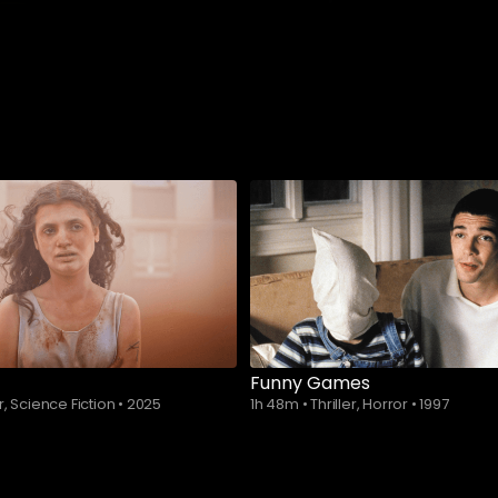
Funny Games
r, Science Fiction
•
2025
1h 48m
•
Thriller, Horror
•
1997