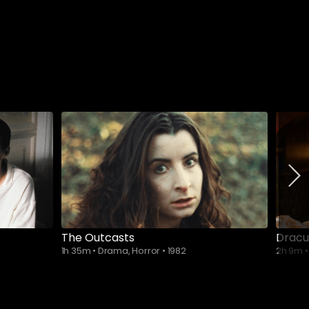
The Outcasts
Dracu
1h 35m
•
Drama, Horror
•
1982
2h 9m
•