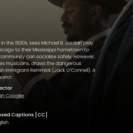
 in the 1930s, sees Michael B. Jordan play
icago to their Mississippi hometown to
 community can socialise safely. However,
ues musicians, draws the dangerous
rish immigrant Remmick (Jack O’Connell). A
orror.
rector
an Coogler
osed Captions [CC]
lish