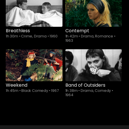
Breathless
Contempt
1h 30m
•
Crime, Drama
•
1960
1h 42m
•
Drama, Romance
•
1963
Weekend
Band of Outsiders
1h 45m
•
Black Comedy
•
1967
1h 38m
•
Drama, Comedy
•
1964