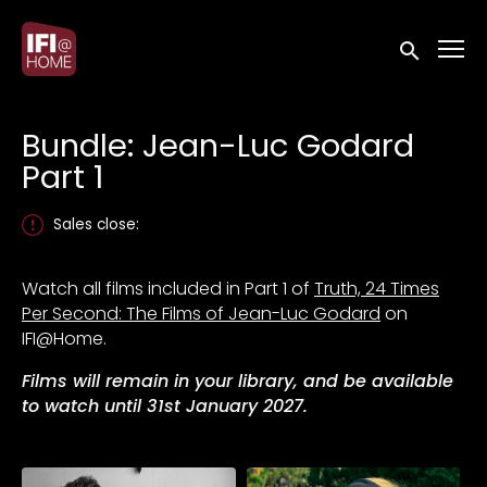
Accessibility Links
Submit sea
Bundle: Jean-Luc Godard
Part 1
Sales close:
Watch all films included in Part 1 of
Truth, 24 Times
Per Second: The Films of Jean-Luc Godard
on
IFI@Home.
Films will remain in your library, and be available
to watch until 31st January 2027.
Collections