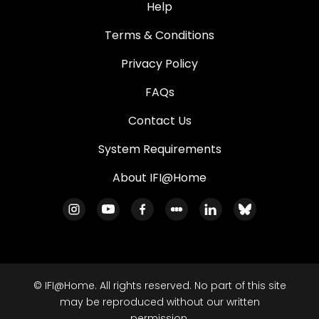
Help
Terms & Conditions
Privacy Policy
FAQs
Contact Us
System Requirements
About IFI@Home
© IFI@Home. All rights reserved. No part of this site
may be reproduced without our written
permission.