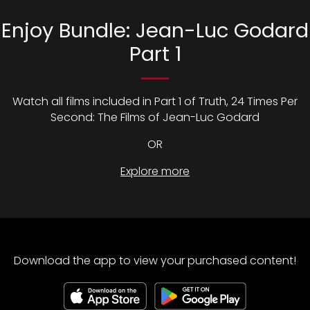
Enjoy Bundle: Jean-Luc Godard
Part 1
Watch all films included in Part 1 of Truth, 24 Times Per
Second: The Films of Jean-Luc Godard
OR
Explore more
Download the app to view your purchased content!