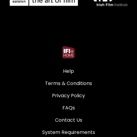
Help
Terms & Conditions
Privacy Policy
FAQs
Contact Us
System Requirements