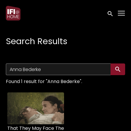
Accessibility Links
Submit sea
Search Results
Su
Found 1 result for "Anna Bederke".
That They May Face The