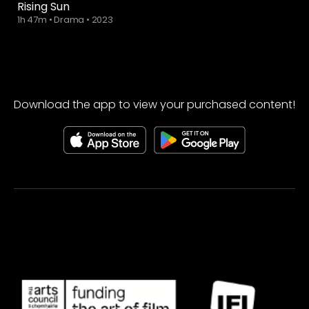
Rising Sun
1h 47m
•
Drama
•
2023
Download the app to view your purchased content!