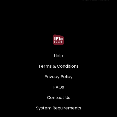
Help
Terms & Conditions
Privacy Policy
FAQs
Contact Us
System Requirements