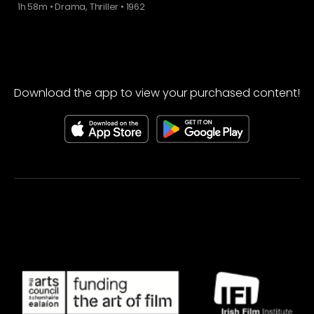
1h 58m
•
Drama, Thriller
•
1962
Download the app to view your purchased content!