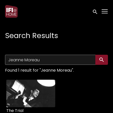
Accessibility Links
Submit sea
Search Results
Su
Found 1 result for "Jeanne Moreau".
The Trial