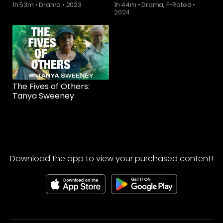
1h 53m
•
Drama
•
2023
1h 44m
•
Drama, F-Rated
•
2024
The Fives of Others:
Tanya Sweeney
Download the app to view your purchased content!