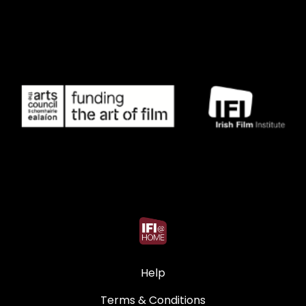
Help
Terms & Conditions