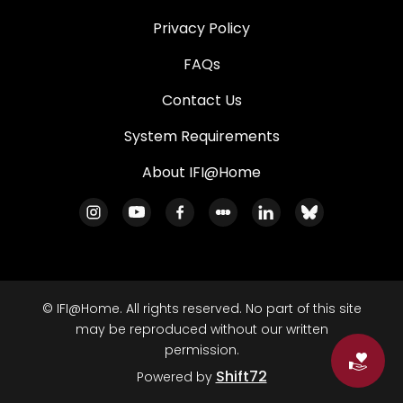
Privacy Policy
FAQs
Contact Us
System Requirements
About IFI@Home
© IFI@Home. All rights reserved. No part of this site
may be reproduced without our written
permission.
Do
Shift72
Powered by