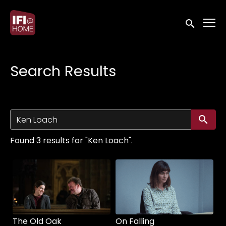
Accessibility Links
Submit sea
Search Results
Su
Found 3 results for "Ken Loach".
The Old Oak
On Falling