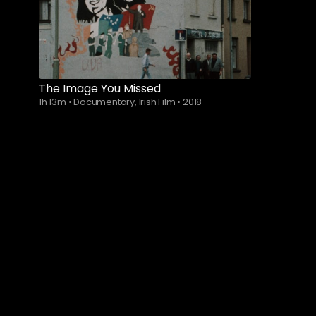
Watch from
The Image You Missed
1h 13m
•
Documentary, Irish Film
•
2018