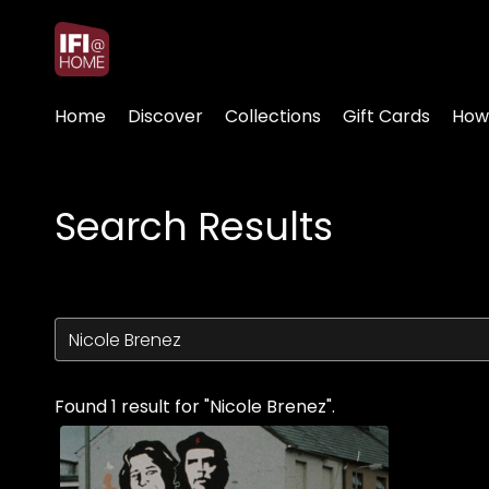
Accessibility Links
Home
Discover
Collections
Gift Cards
How
Search Results
Found 1 result for "Nicole Brenez".