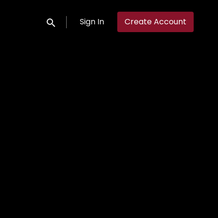
Sign In
Create Account
Submit search