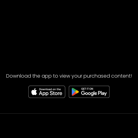
Download the app to view your purchased content!