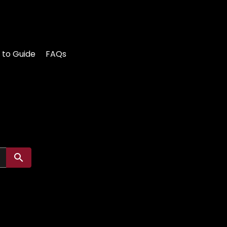
 to Guide
FAQs
Submit search