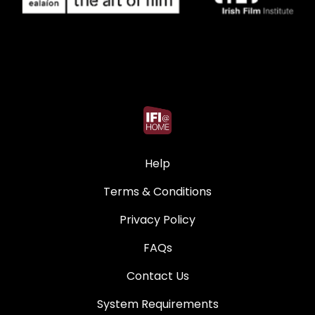
Help
Terms & Conditions
Privacy Policy
FAQs
Contact Us
System Requirements