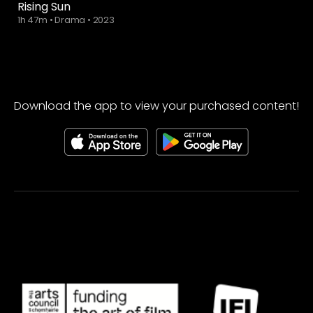
Rising Sun
1h 47m
•
Drama
•
2023
Download the app to view your purchased content!