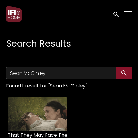
Accessibility Links
Submit sea
Search Results
Su
Found 1 result for "Sean McGinley".
That They May Face The