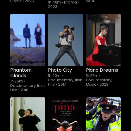
Biopic
•
2025
1984
1h 48m
•
Drama
•
2023
Phantom
Photo City
Piano Dreams
Islands
1h 20m
•
1h 25m
•
Documentary, Irish
Documentary,
1h 26m
•
Film
•
2017
Music
•
2023
Documentary, Irish
Film
•
2018
Watch from