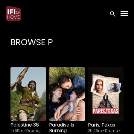
Accessibility Links
Submit sea
BROWSE P
Palestine 36
Paradise Is
Paris, Texas
Burning
1h 55m
•
Drama,
2h 25m
•
Drama
•