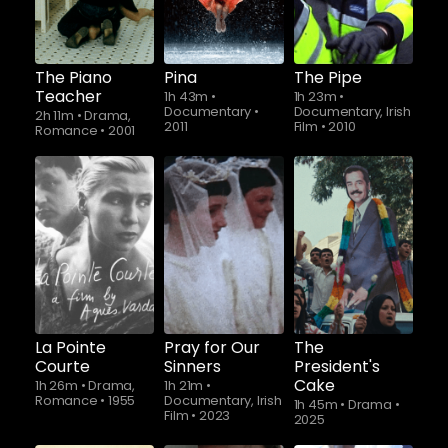
The Piano
Pina
The Pipe
Teacher
1h 43m
•
1h 23m
•
Documentary
•
Documentary, Irish
2h 11m
•
Drama,
2011
Film
•
2010
Romance
•
2001
La Pointe
Pray for Our
The
Courte
Sinners
President's
Cake
1h 26m
•
Drama,
1h 21m
•
Romance
•
1955
Documentary, Irish
1h 45m
•
Drama
•
Film
•
2023
2025