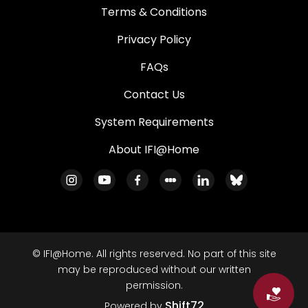
Terms & Conditions
Privacy Policy
FAQs
Contact Us
System Requirements
About IFI@Home
© IFI@Home. All rights reserved. No part of this site
may be reproduced without our written
permission.
Do
Shift72
Powered by