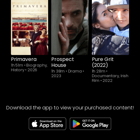
Primavera
Prospect
Pure Grit
House
(2022)
1h 51m
•
Biography,
History
•
2026
1h 38m
•
Drama
•
1h 28m
•
2023
Documentary, Irish
Film
•
2022
Download the app to view your purchased content!