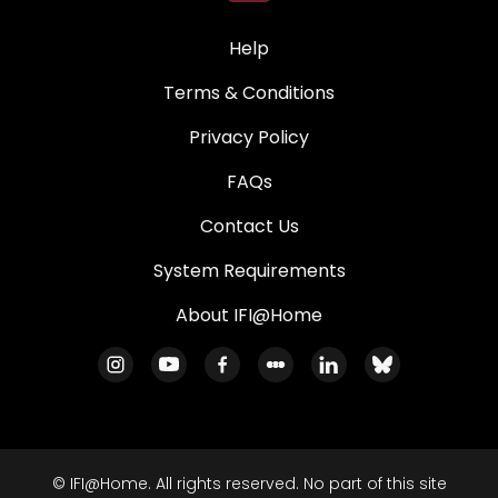
Help
Terms & Conditions
Privacy Policy
FAQs
Contact Us
System Requirements
About IFI@Home
© IFI@Home. All rights reserved. No part of this site