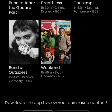
Bundle: Jean-
Breathless
Contempt
Luc Godard
1h 30m
•
Crime,
1h 42m
•
Drama,
Drama
•
1960
Romance
•
1963
Part 1
Band of
Weekend
Outsiders
1h 45m
•
Black
Comedy
•
1967
1h 38m
•
Drama,
Comedy
•
1964
Download the app to view your purchased content!