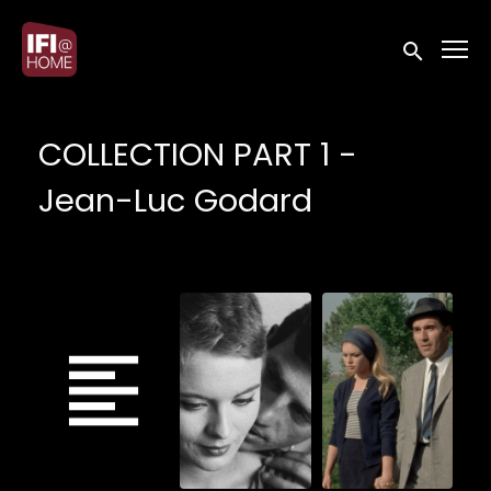
Accessibility Links
Submit sea
COLLECTION PART 1 -
Jean-Luc Godard