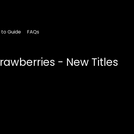
 to Guide
FAQs
rawberries - New Titles