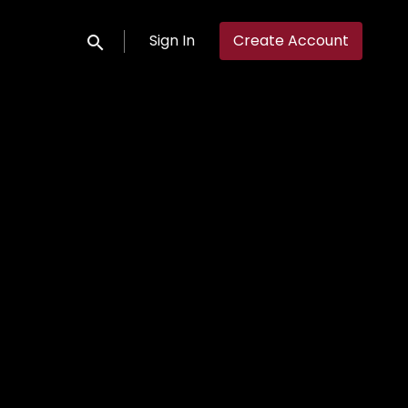
Sign In
Create Account
Submit search