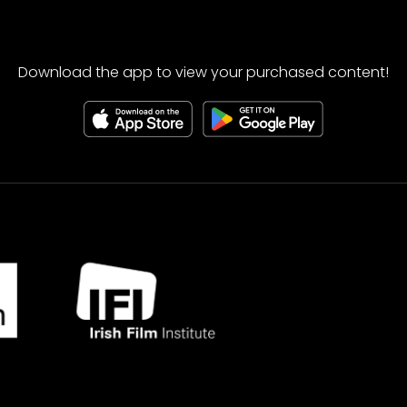
Download the app to view your purchased content!