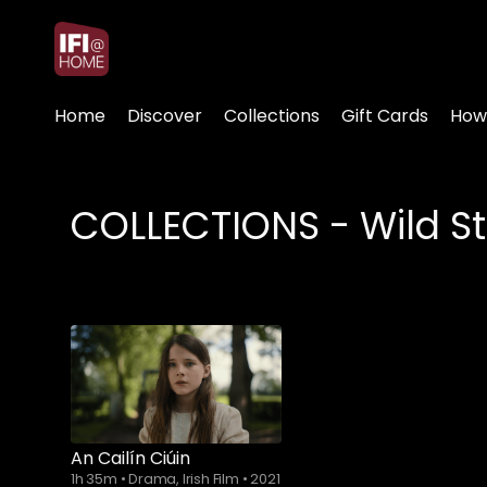
Accessibility Links
Home
Discover
Collections
Gift Cards
How
COLLECTIONS - Wild St
An Cailín Ciúin
1h 35m
•
Drama, Irish Film
•
2021