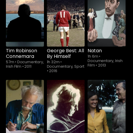
Tim Robinson
George Best: All
Natan
Connemara
By Himself
1h 6m
•
Documentary, Irish
57m
•
Documentary,
1h 32m
•
Film
•
2013
Irish Film
•
2011
Documentary, Sport
•
2016