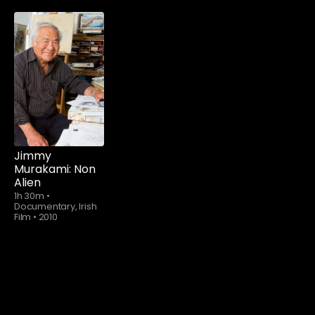
Jimmy
Murakami: Non
Alien
1h 30m
•
Documentary, Irish
Film
•
2010