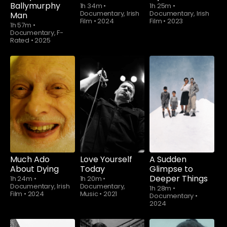
Ballymurphy
1h 34m
•
1h 25m
•
Documentary, Irish
Documentary, Irish
Man
Film
•
2024
Film
•
2023
1h 57m
•
Documentary, F-
Rated
•
2025
Much Ado
Love Yourself
A Sudden
About Dying
Today
Glimpse to
Deeper Things
1h 24m
•
1h 20m
•
Documentary, Irish
Documentary,
1h 28m
•
Film
•
2024
Music
•
2021
Documentary
•
2024