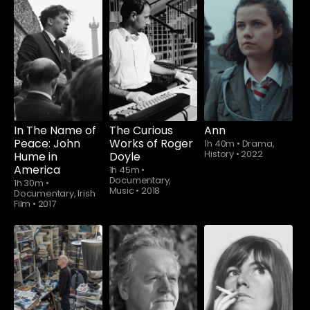
In The Name of
The Curious
Ann
Peace: John
Works of Roger
1h 40m
•
Drama,
History
•
2022
Hume in
Doyle
America
1h 45m
•
Documentary,
1h 30m
•
Music
•
2018
Documentary, Irish
Film
•
2017
Watch from