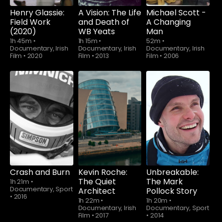
Henry Glassie:
A Vision: The Life
Michael Scott -
Field Work
and Death of
A Changing
(2020)
WB Yeats
Man
1h 45m
•
1h 15m
•
52m
•
Documentary, Irish
Documentary, Irish
Documentary, Irish
Film
•
2020
Film
•
2013
Film
•
2006
Crash and Burn
Kevin Roche:
Unbreakable:
The Quiet
The Mark
1h 21m
•
Documentary, Sport
Architect
Pollock Story
•
2016
1h 22m
•
1h 20m
•
Documentary, Irish
Documentary, Sport
Film
•
2017
•
2014