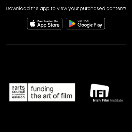
Download the app to view your purchased content!