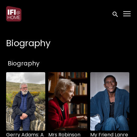
Accessibility Links
Submit sea
Biography
Collections
Biography
Gerry Adams: A
Mrs Robinson
My Friend Lanre