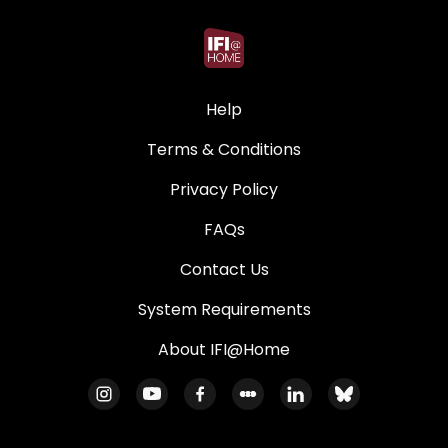
Help
Terms & Conditions
Privacy Policy
FAQs
Contact Us
System Requirements
About IFI@Home