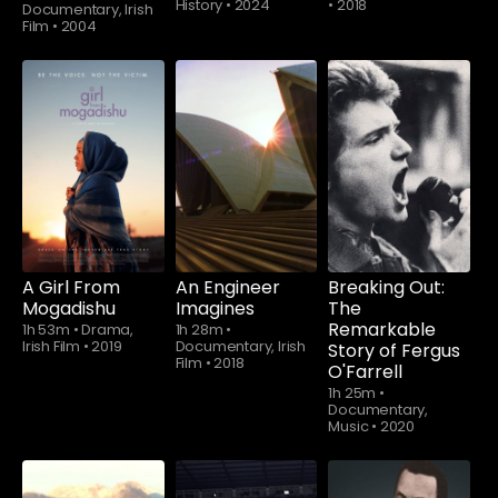
History
•
2024
•
2018
Documentary, Irish
Film
•
2004
A Girl From
An Engineer
Breaking Out:
Mogadishu
Imagines
The
Remarkable
1h 53m
•
Drama,
1h 28m
•
Irish Film
•
2019
Documentary, Irish
Story of Fergus
Film
•
2018
O'Farrell
1h 25m
•
Documentary,
Music
•
2020