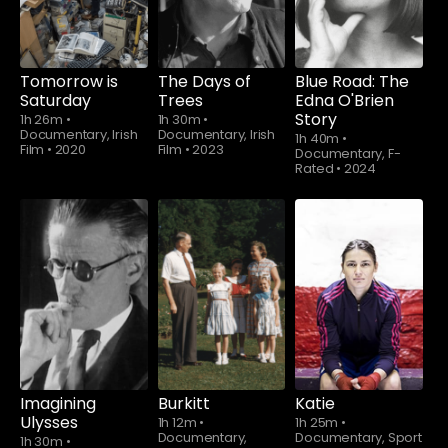
Tomorrow is
The Days of
Blue Road: The
Saturday
Trees
Edna O'Brien
Story
1h 26m
•
1h 30m
•
Documentary, Irish
Documentary, Irish
1h 40m
•
Film
•
2020
Film
•
2023
Documentary, F-
Rated
•
2024
Imagining
Burkitt
Katie
Ulysses
1h 12m
•
1h 25m
•
Documentary,
Documentary, Sport
1h 30m
•