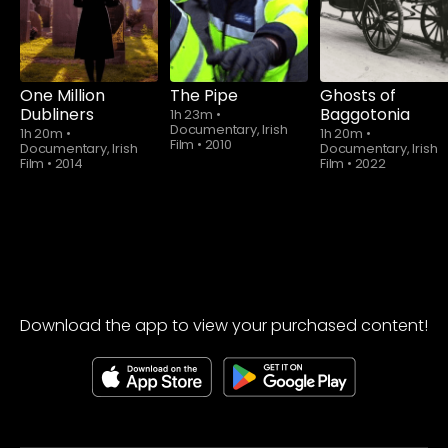
One Million
The Pipe
Ghosts of
Dubliners
Baggotonia
1h 23m
•
Documentary, Irish
1h 20m
•
1h 20m
•
Film
•
2010
Documentary, Irish
Documentary, Irish
Film
•
2014
Film
•
2022
Download the app to view your purchased content!