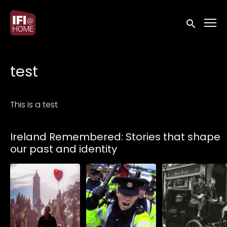
Accessibility Links
Submit sea
test
This is a test
Collections
Ireland Remembered: Stories that shape
our past and identity
Watch from
Watch from
Watch from