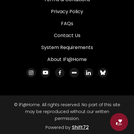
Privacy Policy
FAQs
Contact Us
System Requirements
About IFI@Home
© IFI@Home. All rights reserved. No part of this site
may be reproduced without our written
permission.
Do
Shift72
Powered by