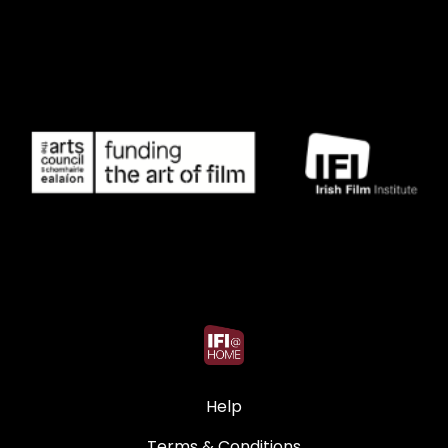
Help
Terms & Conditions