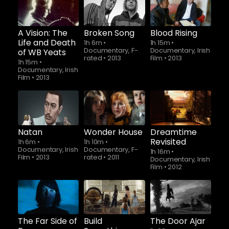
A Vision: The
Broken Song
Blood Rising
Life and Death
1h 6m
•
1h 15m
•
Documentary, F-
Documentary, Irish
of WB Yeats
rated
•
2013
Film
•
2013
1h 15m
•
Documentary, Irish
Film
•
2013
Natan
Wonder House
Dreamtime
Revisited
1h 6m
•
1h 10m
•
Documentary, Irish
Documentary, F-
1h 16m
•
Film
•
2013
rated
•
2011
Documentary, Irish
Film
•
2012
The Far Side of
Build
The Door Ajar