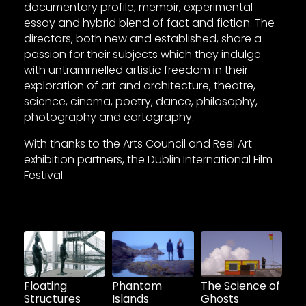
documentary profile, memoir, experimental
essay and hybrid blend of fact and fiction. The
directors, both new and established, share a
passion for their subjects which they indulge
with untrammelled artistic freedom in their
exploration of art and architecture, theatre,
science, cinema, poetry, dance, philosophy,
photography and cartography.
With thanks to the Arts Council and Reel Art
exhibition partners, the Dublin International Film
Festival.
Floating
Phantom
The Science of
Structures
Islands
Ghosts