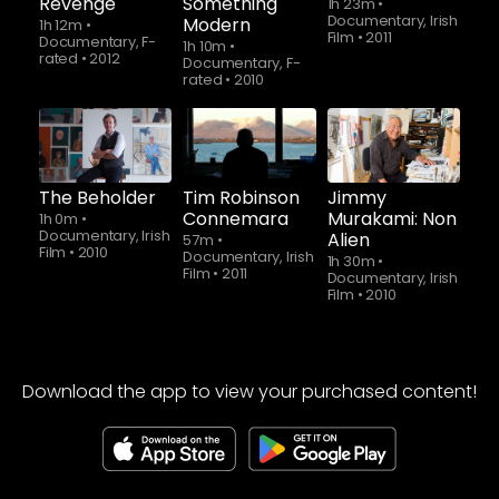
Revenge
Something
1h 23m
•
Documentary, Irish
Modern
1h 12m
•
Film
•
2011
Documentary, F-
1h 10m
•
rated
•
2012
Documentary, F-
rated
•
2010
The Beholder
Tim Robinson
Jimmy
Connemara
Murakami: Non
1h 0m
•
Documentary, Irish
Alien
57m
•
Film
•
2010
Documentary, Irish
1h 30m
•
Film
•
2011
Documentary, Irish
Film
•
2010
Download the app to view your purchased content!