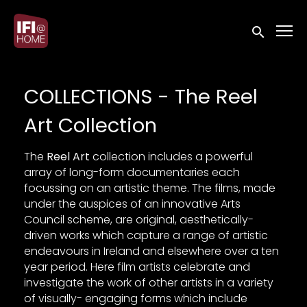
Accessibility Links
Submit sea
COLLECTIONS - The Reel
Art Collection
The
Reel Art
collection includes a powerful
array of long-form documentaries each
focussing on an artistic theme. The films, made
under the auspices of an innovative Arts
Council scheme, are original, aesthetically-
driven works which capture a range of artistic
endeavours in Ireland and elsewhere over a ten
year period. Here film artists celebrate and
investigate the work of other artists in a variety
of visually- engaging forms which include