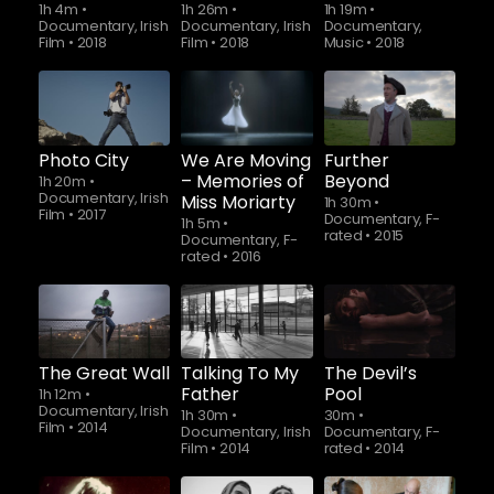
1h 4m
•
1h 26m
•
1h 19m
•
Documentary, Irish
Documentary, Irish
Documentary,
Film
•
2018
Film
•
2018
Music
•
2018
Photo City
We Are Moving
Further
– Memories of
Beyond
1h 20m
•
Documentary, Irish
Miss Moriarty
1h 30m
•
Film
•
2017
Documentary, F-
1h 5m
•
rated
•
2015
Documentary, F-
rated
•
2016
The Great Wall
Talking To My
The Devil’s
Father
Pool
1h 12m
•
Documentary, Irish
1h 30m
•
30m
•
Film
•
2014
Documentary, Irish
Documentary, F-
Film
•
2014
rated
•
2014