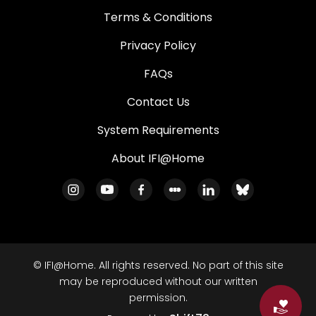
Terms & Conditions
Privacy Policy
FAQs
Contact Us
System Requirements
About IFI@Home
© IFI@Home. All rights reserved. No part of this site
may be reproduced without our written
permission.
Do