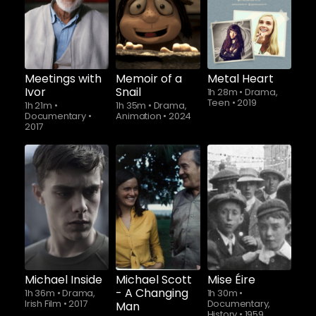
Watch from
Meetings with
Memoir of a
Metal Heart
Ivor
Snail
1h 28m
•
Drama,
Teen
•
2019
1h 21m
•
1h 35m
•
Drama,
Documentary
•
Animation
•
2024
2017
Watch from
Michael Inside
Michael Scott
Mise Éire
- A Changing
1h 36m
•
Drama,
1h 30m
•
Irish Film
•
2017
Documentary,
Man
History
•
1959