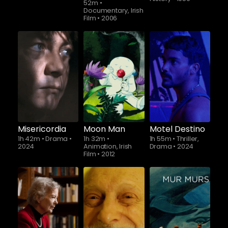
52m
•
Documentary, Irish
Film
•
2006
Misericordia
Moon Man
Motel Destino
1h 42m
•
Drama
•
1h 32m
•
1h 55m
•
Thriller,
2024
Animation, Irish
Drama
•
2024
Film
•
2012