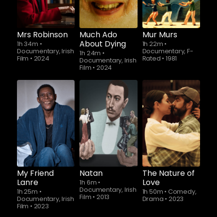
Mrs Robinson
Much Ado
Mur Murs
About Dying
1h 34m
•
1h 22m
•
Documentary, Irish
Documentary, F-
1h 24m
•
Film
•
2024
Rated
•
1981
Documentary, Irish
Film
•
2024
My Friend
Natan
The Nature of
Lanre
Love
1h 6m
•
Documentary, Irish
1h 25m
•
1h 50m
•
Comedy,
Film
•
2013
Documentary, Irish
Drama
•
2023
Film
•
2023