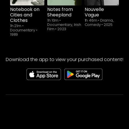
Notebook on
Notes from
Nouvelle
Cities and
Sheepland
Vague
Clothes
1h 10m
•
1h 46m
•
Drama,
Documentary, Irish
Comedy
•
2025
1h 21m
•
Film
•
2023
Documentary
•
1989
Download the app to view your purchased content!