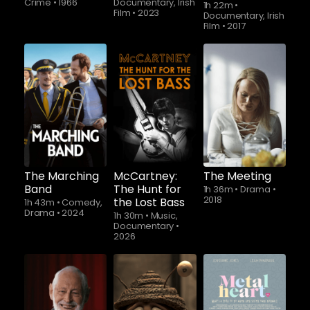
Crime
•
1966
Documentary, Irish
1h 22m
•
Film
•
2023
Documentary, Irish
Film
•
2017
Watch from
The Marching
McCartney:
The Meeting
Band
The Hunt for
1h 36m
•
Drama
•
2018
the Lost Bass
1h 43m
•
Comedy,
Drama
•
2024
1h 30m
•
Music,
Documentary
•
2026