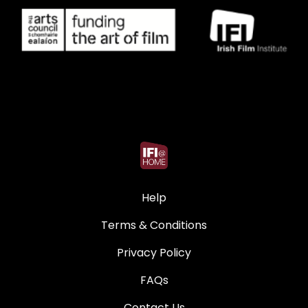
Help
Terms & Conditions
Privacy Policy
FAQs
Contact Us