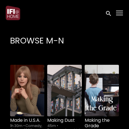
Accessibility Links
Submit sea
BROWSE M-N
Made in U.S.A.
Making Dust
Making the
Grade
1h 30m
•
Comedy,
45m
•