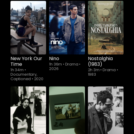
New York Our
Nino
Nostalghia
Time
(1983)
1h 36m
•
Drama
•
2026
1h 34m
•
2h 3m
•
Drama
•
Documentary,
1983
Captioned
•
2020