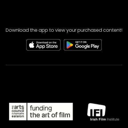
Download the app to view your purchased content!