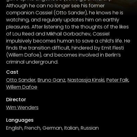
Although he can no longer see his former
companion Cassiel (Otto Sander), he knows he is
watching, and regularly updates him on earthly
pleasures. After listening to the thoughts of the likes
of Lou Reed and Mikhail Gorbachev, Cassiel
impulsively becomes human to save a child’s life. He
finds the transition difficult, hindered by Emit Flesti
(Willem Dafoe), and becomes involved in Berlin’s
criminal underground.
Cast
Otto Sander
,
Bruno Ganz
,
Nastassja Kinski
,
Peter Falk
,
Willem Dafoe
Director
Wim Wenders
Languages
English, French, German, Italian, Russian