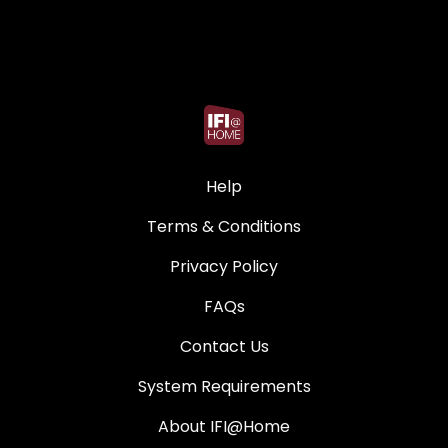
Help
Terms & Conditions
Privacy Policy
FAQs
Contact Us
System Requirements
About IFI@Home