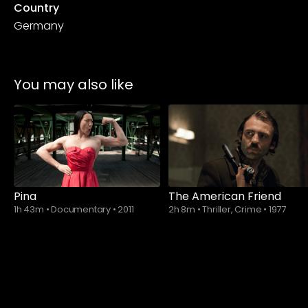
Country
Germany
You may also like
Pina
The American Friend
1h 43m
•
Documentary
•
2011
2h 8m
•
Thriller, Crime
•
1977