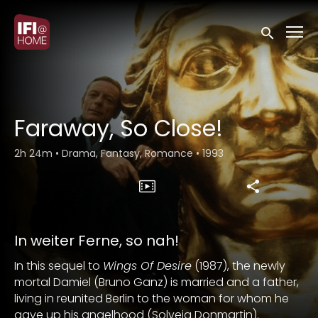
Accessibility Links
Submit sea
Faraway, So Close!
2h 24m
•
Drama, Fantasy, Romance
•
1993
In weiter Ferne, so nah!
In this sequel to
Wings Of Desire
(1987), the newly
mortal Damiel (Bruno Ganz) is married and a father,
living in reunited Berlin to the woman for whom he
gave up his angelhood (Solveig Donmartin).