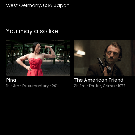
West Germany, USA, Japan
You may also like
Pina
The American Friend
1h 43m
•
Documentary
•
2011
2h 8m
•
Thriller, Crime
•
1977