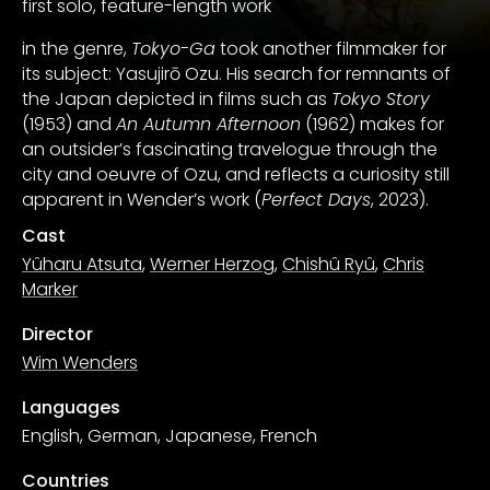
first solo, feature-length work
in the genre,
Tokyo-Ga
took another filmmaker for
its subject: Yasujirō Ozu. His search for remnants of
the Japan depicted in films such as
Tokyo Story
(1953) and
An Autumn Afternoon
(1962) makes for
an outsider’s fascinating travelogue through the
city and oeuvre of Ozu, and reflects a curiosity still
apparent in Wender’s work (
Perfect Days
, 2023).
Cast
Yûharu Atsuta
,
Werner Herzog
,
Chishû Ryû
,
Chris
Marker
Director
Wim Wenders
Languages
English, German, Japanese, French
Countries