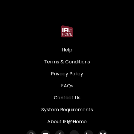
Help
Terms & Conditions
Privacy Policy
FAQs
Contact Us
System Requirements
About IFI@Home