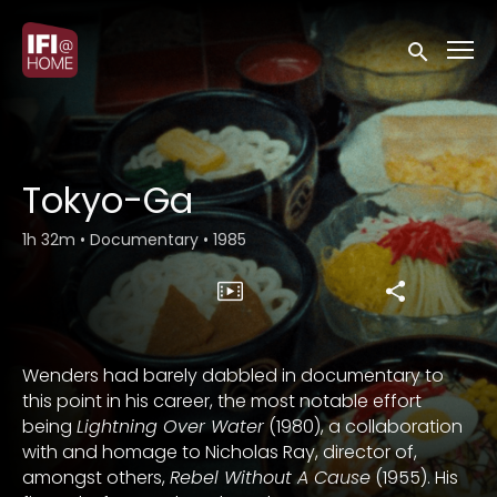
Accessibility Links
Submit sea
Tokyo-Ga
1h 32m
•
Documentary
•
1985
Wenders had barely dabbled in documentary to
this point in his career, the most notable effort
being
Lightning Over Water
(1980), a collaboration
with and homage to Nicholas Ray, director of,
amongst others,
Rebel Without A Cause
(1955). His