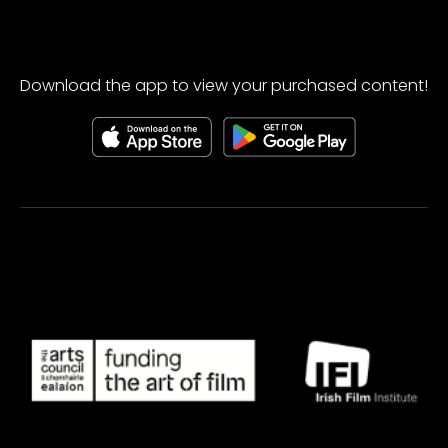
Download the app to view your purchased content!