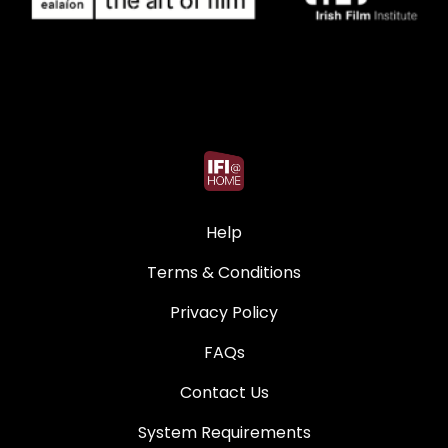
Help
Terms & Conditions
Privacy Policy
FAQs
Contact Us
System Requirements