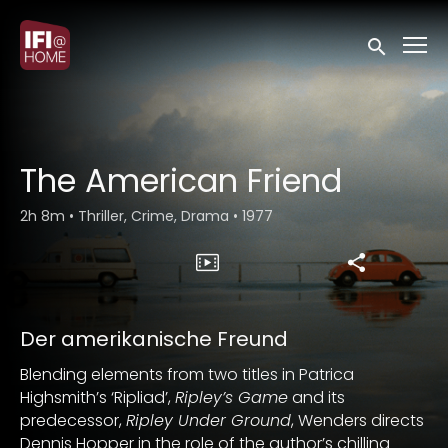
Accessibility Links
Submit sea
The American Friend
2h 8m
•
Thriller, Crime, Drama
•
1977
Der amerikanische Freund
Blending elements from two titles in Patrica
Highsmith’s ‘Ripliad’,
Ripley’s Game
and its
predecessor,
Ripley Under Ground
, Wenders directs
Dennis Hopper in the role of the author’s chilling