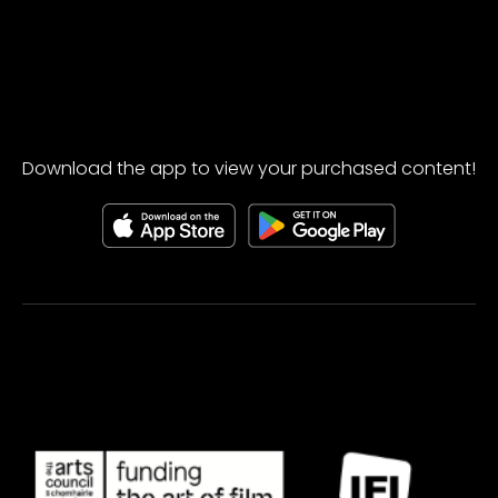
Download the app to view your purchased content!