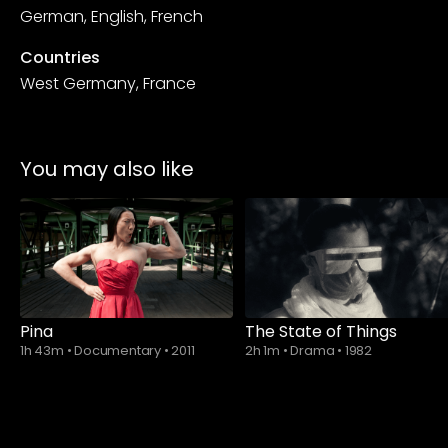
German, English, French
Countries
West Germany, France
You may also like
Pina
The State of Things
1h 43m
•
Documentary
•
2011
2h 1m
•
Drama
•
1982