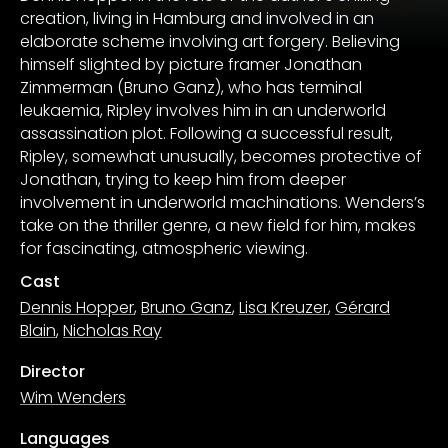
creation, living in Hamburg and involved in an
elaborate scheme involving art forgery. Believing
himself slighted by picture framer Jonathan
Zimmerman (Bruno Ganz), who has terminal
leukaemia, Ripley involves him in an underworld
assassination plot. Following a successful result,
Ripley, somewhat unusually, becomes protective of
Jonathan, trying to keep him from deeper
involvement in underworld machinations. Wenders’s
take on the thriller genre, a new field for him, makes
for fascinating, atmospheric viewing.
Cast
Dennis Hopper
,
Bruno Ganz
,
Lisa Kreuzer
,
Gérard
Blain
,
Nicholas Ray
Director
Wim Wenders
Languages