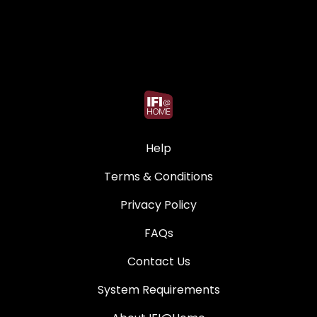
Help
Terms & Conditions
Privacy Policy
FAQs
Contact Us
System Requirements