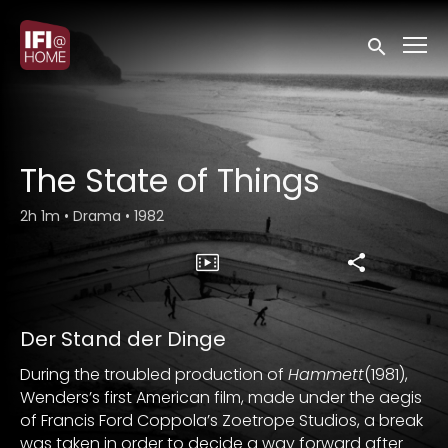
Accessibility Links
Submit sea
The State of Things
2h 1m
•
Drama
•
1982
Der Stand der Dinge
During the troubled production of
Hammett
(1981),
Wenders’s first American film, made under the aegis
of Francis Ford Coppola’s Zoetrope Studios, a break
was taken in order to decide a way forward after