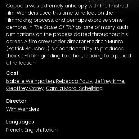
Coppola was extremely unhappy with the finished
film. Wenders used this time to reflect on the
filmmaking process, and perhaps exorcise some
demons, in
The State Of Things
, one of many such
ruminations on the process dotted throughout his
career. A film crew under director Friedrich Munro
(Patrick Bauchau) is abandoned by its producer,
their sci-fi film grinding to a halt, leading to a period
of reflection.
Cast
Isabelle Weingarten
,
Rebecca Pauly
,
Jeffrey Kime
,
Geoffrey Carey
,
Camila Mora-Scheihing
Director
Wim Wenders
Languages
French, English, Italian