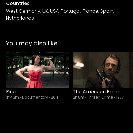
Countries
West Germany, UK, USA, Portugal, France, Spain,
Netherlands
You may also like
Pina
The American Friend
1h 43m
•
Documentary
•
2011
2h 8m
•
Thriller, Crime
•
1977