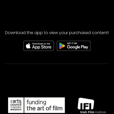
Download the app to view your purchased content!