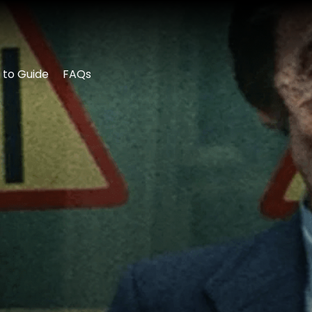
 to Guide
FAQs