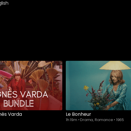
lish
nès Varda
Le Bonheur
1h 19m
•
Drama, Romance
•
1965