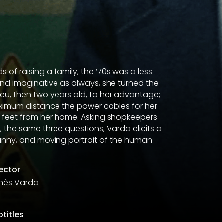
 of raising a family, the ‘70s was a less
 and imaginative as always, she turned the
ieu, then two years old, to her advantage;
aximum distance the power cables for her
 feet from her home. Asking shopkeepers
 the same three questions, Varda elicits a
unny, and moving portrait of the human
rector
nès Varda
titles