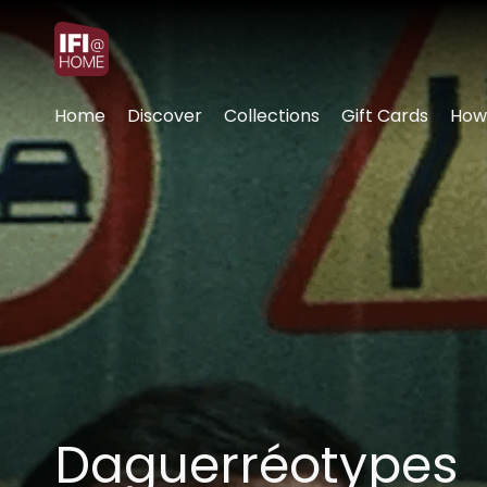
Accessibility Links
Home
Discover
Collections
Gift Cards
How
Daguerréotypes