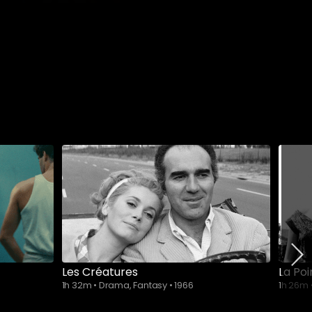
Les Créatures
La Po
1h 32m
•
Drama, Fantasy
•
1966
1h 26m