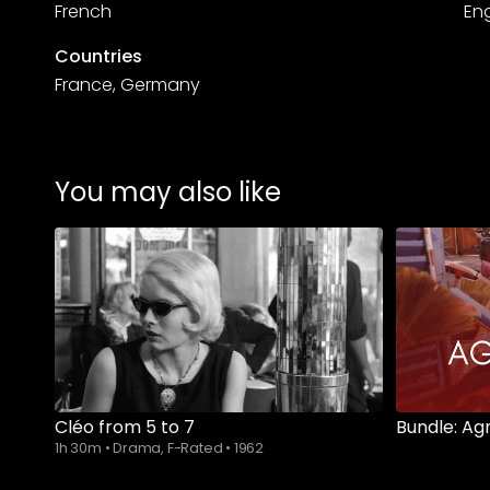
French
Eng
Countries
France, Germany
You may also like
Cléo from 5 to 7
Bundle: Ag
1h 30m
•
Drama, F-Rated
•
1962