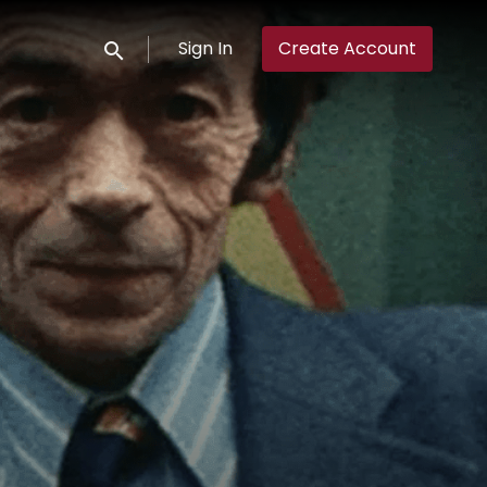
Sign In
Create Account
Submit search