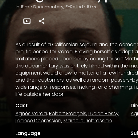
1h 19m
•
Documentary, F-Rated
•
1975
As a result of a Californian sojourn and the demands
prolific period for Varda. Proving herself as adept
limitations placed upon her by caring for son Math
this documentary was entirely filmed within the m
equipment would allow, a matter of a few hundred
and their customers, as well as random passers-by,
wide range of responses, making for a charming, f
life outside her door.
Cast
Di
Agnès Varda
,
Robert François
,
Lucien Bossy
,
Ag
Leance Debrossian
,
Marcelle Debrossian
Language
Sub