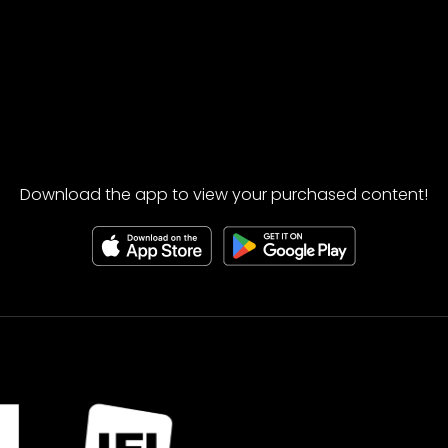
Download the app to view your purchased content!