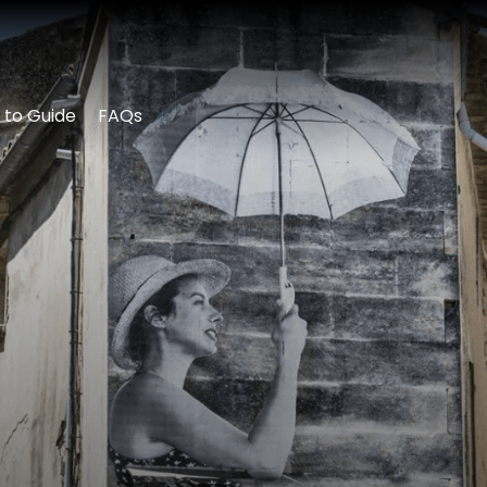
 to Guide
FAQs