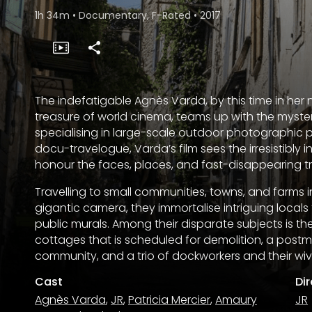
1h 34m
•
Documentary, F-Rated
•
2017
The indefatigable Agnès Varda, by this time in h
treasure of world cinema, teams up with the mysteri
specialising in large-scale outdoor photographic po
docu-travelogue, Varda’s film sees the irresistibl
honour the faces, places, and fast-disappearing tra
Travelling to small communities, towns, and farms in
gigantic camera, they immortalise intriguing loca
public murals. Among their disparate subjects is the
cottages that is scheduled for demolition, a post
community, and a trio of dockworkers and their wiv
Cast
Di
Agnès Varda
,
JR
,
Patricia Mercier
,
Amaury
JR