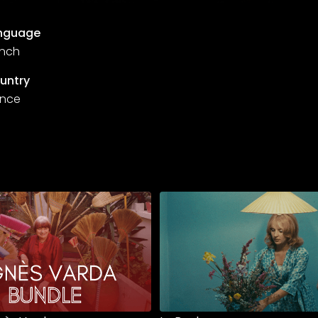
nguage
ench
untry
ance