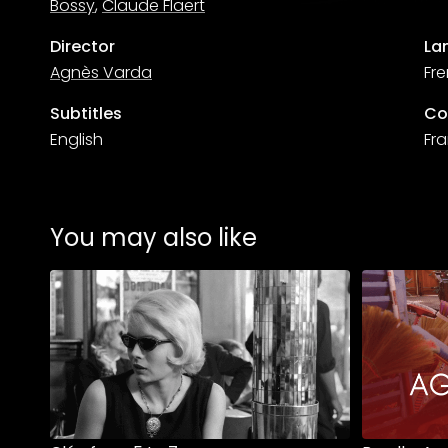
Bossy
,
Claude Flaert
Director
La
Agnès Varda
Fr
Subtitles
Co
English
Fr
You may also like