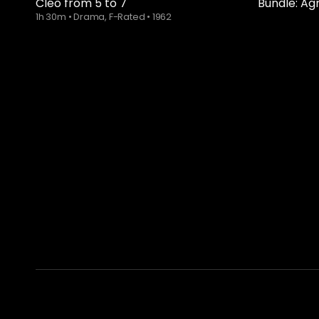
Cléo from 5 to 7
Bundle: Ag
1h 30m
•
Drama, F-Rated
•
1962