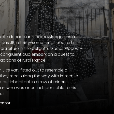
er ninth decade and acknowledged as a
ous JR, a thirty-something street artist
rtraiture in the delightful
Faces Places
. A
y incongruent duo embark on a quest to
ditions of rural France.
 JR’s van, fitted out to resemble a
ls they meet along the way with immense
 last inhabitant in a row of miners’
man who was once indispensable to his
es.
rector