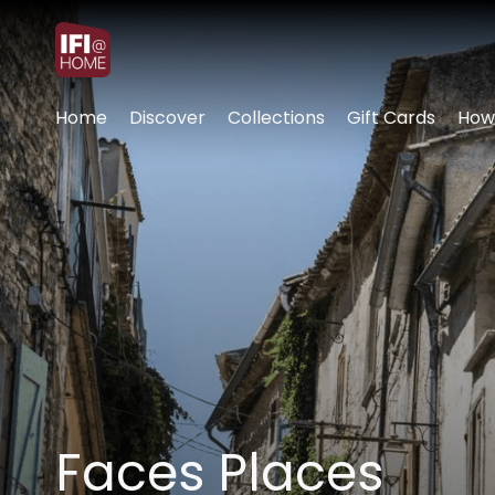
Accessibility Links
Home
Discover
Collections
Gift Cards
How
Faces Places