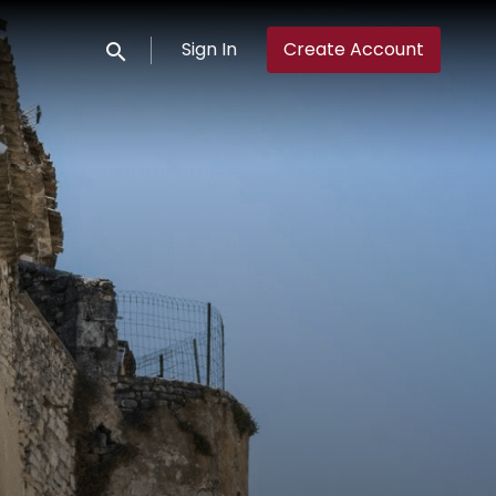
Sign In
Create Account
Submit search