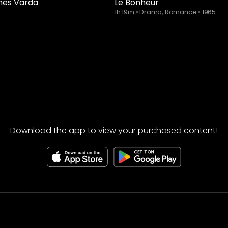
nès Varda
Le Bonheur
1h 19m
•
Drama, Romance
•
1965
Download the app to view your purchased content!