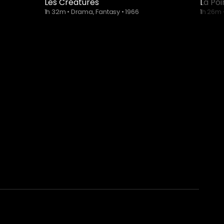
Les Créatures
La Po
1h 32m
•
Drama, Fantasy
•
1966
1h 26m