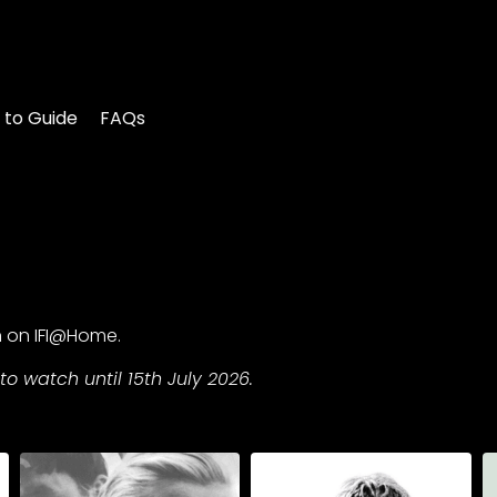
 to Guide
FAQs
n on IFI@Home.
to watch until 15th July 2026.