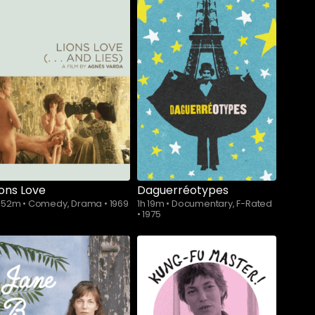
ions Love
Daguerréotypes
h 52m
•
Comedy, Drama
•
1969
1h 19m
•
Documentary, F-Rated
•
1975