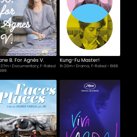
ane B. For Agnès V.
Kung-Fu Master!
h 37m
•
Documentary, F-Rated
1h 20m
•
Drama, F-Rated
•
1988
1986