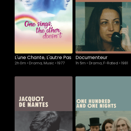
L'une Chante, L'autre Pas
Documenteur
2h 0m
•
Drama, Music
•
1977
1h 5m
•
Drama, F-Rated
•
1981