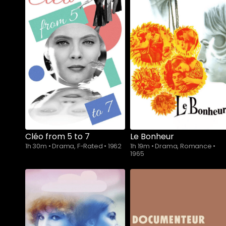
Cléo from 5 to 7
Le Bonheur
1h 30m
•
Drama, F-Rated
•
1962
1h 19m
•
Drama, Romance
•
1965