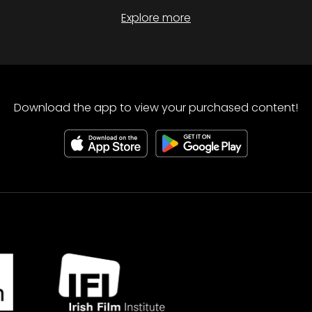
Explore more
Download the app to view your purchased content!