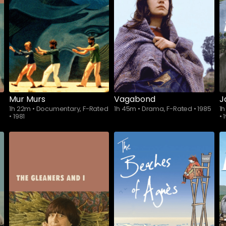
Mur Murs
Vagabond
J
1h 22m
•
Documentary, F-Rated
1h 45m
•
Drama, F-Rated
•
1985
1
•
1981
•