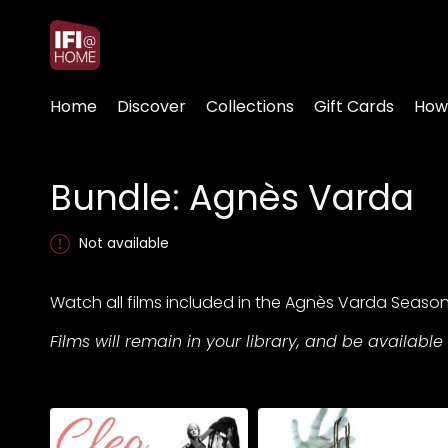
Accessibility Links
Home
Discover
Collections
Gift Cards
How
Bundle: Agnès Varda
Not available
Watch all films included in the Agnès Varda Seaso
Films will remain in your library, and be available 
Collections