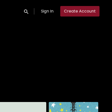
Sign In
Create Account
Submit search