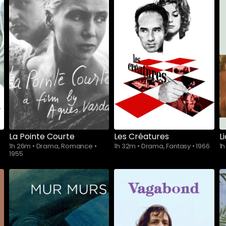
La Pointe Courte
Les Créatures
L
1h 26m
•
Drama, Romance
•
1h 32m
•
Drama, Fantasy
•
1966
1
1955