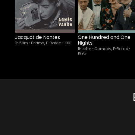
Jacquot de Nantes
One Hundred and One
Nights
1h 58m
•
Drama, F-Rated
•
1991
1h 44m
•
Comedy, F-Rated
•
1995