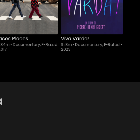
aces Places
Viva Varda!
h 34m
•
Documentary, F-Rated
1h 8m
•
Documentary, F-Rated
•
2017
2023
a