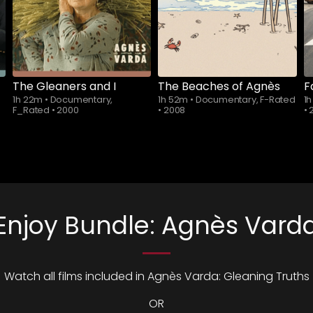
The Gleaners and I
The Beaches of Agnès
F
1h 22m
•
Documentary,
1h 52m
•
Documentary, F-Rated
1
F_Rated
•
2000
•
2008
•
Enjoy Bundle: Agnès Vard
Watch all films included in Agnès Varda: Gleaning Truths
OR