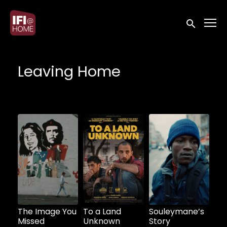
Accessibility Links
Submit sea
Leaving Home
Watch from
The Image You
To a Land
Souleymane’s
Missed
Unknown
Story