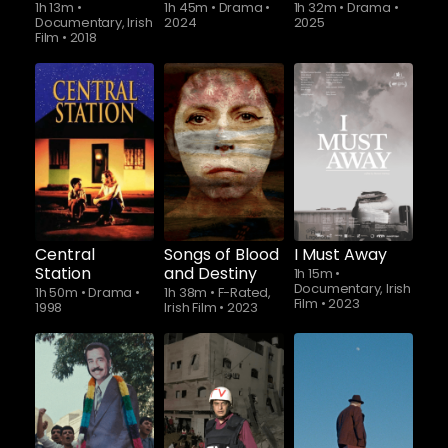
1h 13m
•
1h 45m
•
Drama
•
1h 32m
•
Drama
•
Documentary, Irish
2024
2025
Film
•
2018
Central
Songs of Blood
I Must Away
Station
and Destiny
1h 15m
•
Documentary, Irish
1h 50m
•
Drama
•
1h 38m
•
F-Rated,
Film
•
2023
1998
Irish Film
•
2023