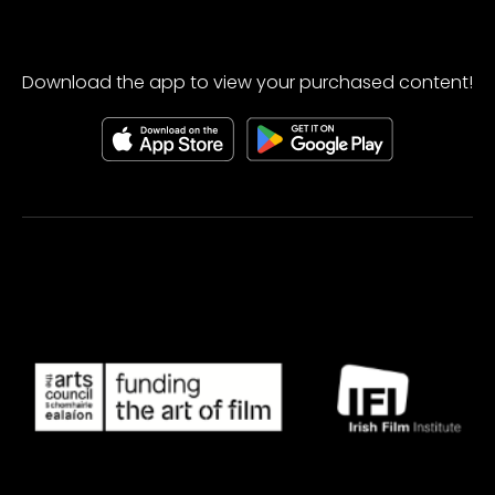
Download the app to view your purchased content!