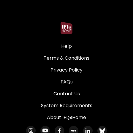
Help
Terms & Conditions
Privacy Policy
FAQs
Contact Us
System Requirements
About IFI@Home