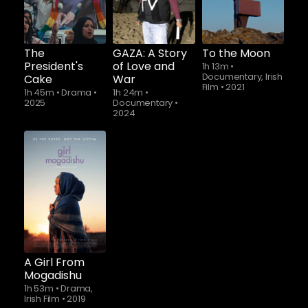
The
GAZA: A Story
To the Moon
President's
of Love and
1h 13m
•
Documentary, Irish
Cake
War
Film
•
2021
1h 45m
•
Drama
•
1h 24m
•
2025
Documentary
•
2024
A Girl From
Mogadishu
1h 53m
•
Drama,
Irish Film
•
2019