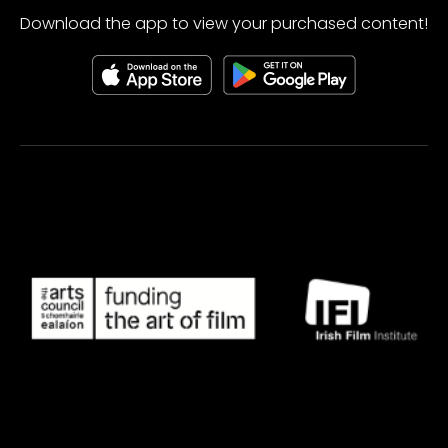
Download the app to view your purchased content!