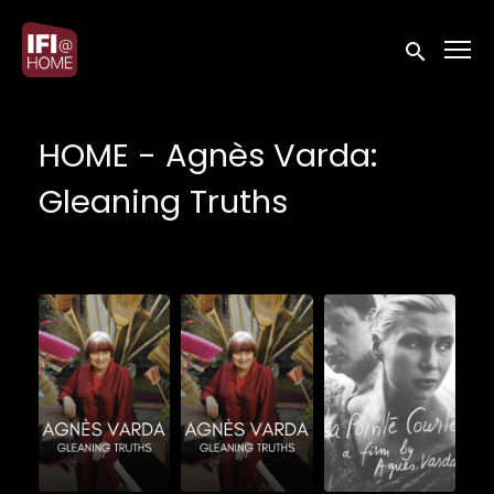
Accessibility Links
Submit sea
HOME - Agnès Varda:
Gleaning Truths