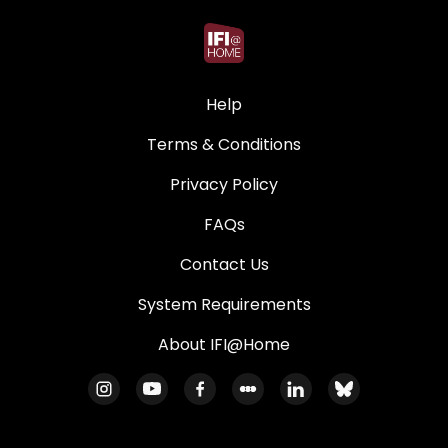
Help
Terms & Conditions
Privacy Policy
FAQs
Contact Us
System Requirements
About IFI@Home