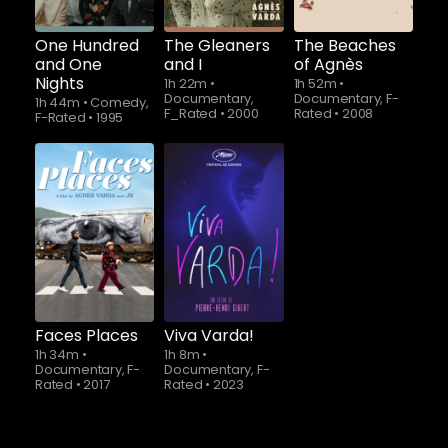
One Hundred
The Gleaners
The Beaches
and One
and I
of Agnès
Nights
1h 22m
•
1h 52m
•
Documentary,
Documentary, F-
1h 44m
•
Comedy,
F_Rated
•
2000
Rated
•
2008
F-Rated
•
1995
Faces Places
Viva Varda!
1h 34m
•
1h 8m
•
Documentary, F-
Documentary, F-
Rated
•
2017
Rated
•
2023