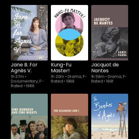
Jane B. For
Kung-Fu
Jacquot de
Agnès V.
Master!
Nantes
1h 37m
•
1h 20m
•
Drama, F-
1h 58m
•
Drama, F-
Documentary, F-
Rated
•
1988
Rated
•
1991
Rated
•
1986