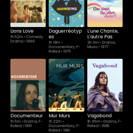
Lions Love
Daguerréotyp
L'une Chante,
es
L'autre Pas
1h 52m
•
Comedy,
Drama
•
1969
1h 19m
•
2h 0m
•
Drama,
Documentary, F-
Music
•
1977
Rated
•
1975
Documenteur
Mur Murs
Vagabond
1h 5m
•
Drama, F-
1h 22m
•
1h 45m
•
Drama, F-
Rated
•
1981
Documentary, F-
Rated
•
1985
Rated
•
1981