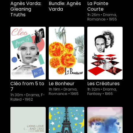
Agnès Varda:
Bundle: Agnès
La Pointe
Gleaning
Varda
Courte
Truths
1h 26m
•
Drama,
Romance
•
1955
Cléo from 5 to
Le Bonheur
Les Créatures
7
1h 19m
•
Drama,
1h 32m
•
Drama,
Romance
•
1965
Fantasy
•
1966
1h 30m
•
Drama, F-
Rated
•
1962